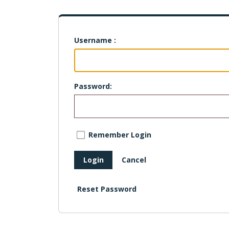
Username :
Password:
Remember Login
Login
Cancel
Reset Password