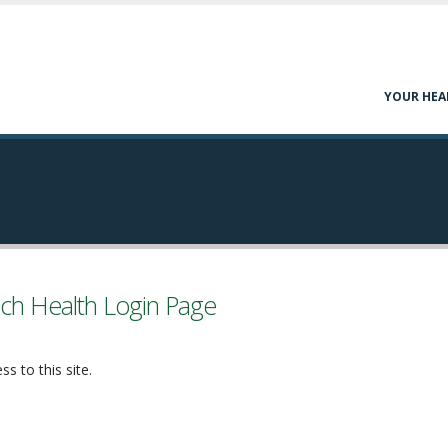
YOUR HEA
ich Health Login Page
s to this site.