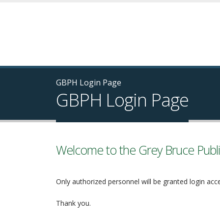
GBPH Login Page
GBPH Login Page
Welcome to the Grey Bruce Publ
Only authorized personnel will be granted login acces
Thank you.