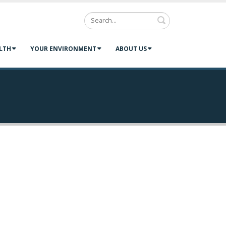
Search
LTH
YOUR ENVIRONMENT
ABOUT US