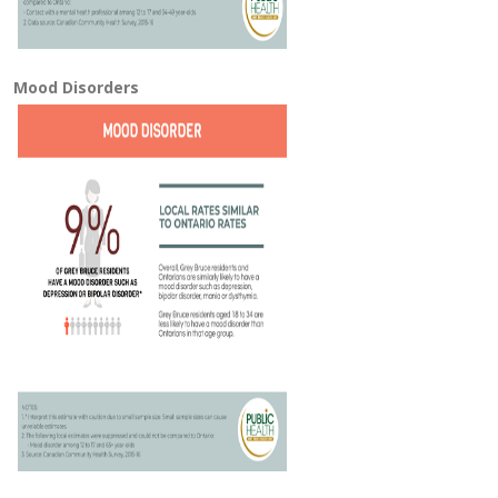
Mood Disorders