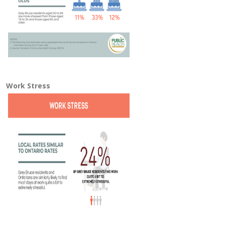
Work Stress