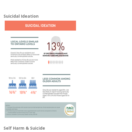
Suicidal Ideation
Self Harm & Suicide