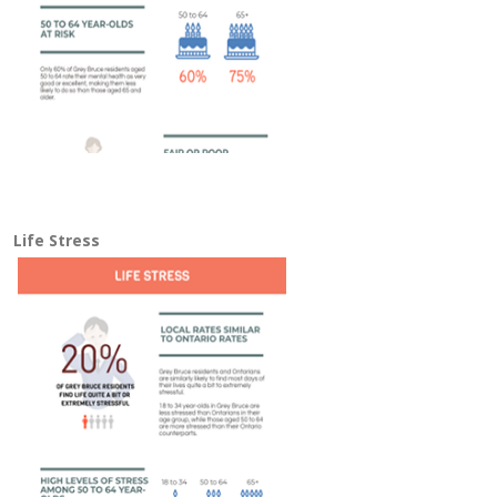
Life Stress