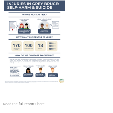
Read the full reports here: