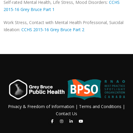
Self-rated Mental Health, Life Stress, Mood Disorders:
CCHS
2015-16 Grey Bruce Part 1
Work Stress, Contact with Mental Health Professional, Suicidal
Ideation:
CCHS 2015-16 Grey Bruce Part 2
Privacy & Freedom of Information
|
Terms and Conditions
|
Contact Us