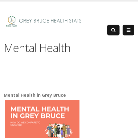
Mental Health
Mental Health in Grey Bruce