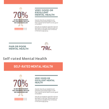
Self-rated Mental Health