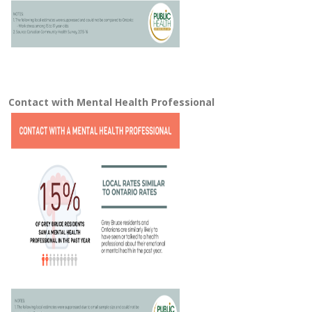
Contact with Mental Health Professional