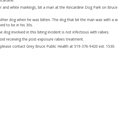
ncardine.
ur and white markings, bit a man at the Kincardine Dog Park on Bruce
other dog when he was bitten. The dog that bit the man was with a
ed to be in his 30s.
 dog involved in this biting incident is not infectious with rabies.
void receiving the post-exposure rabies treatment.
t, please contact Grey Bruce Public Health at 519-376-9420 ext. 1530.