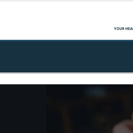
YOUR HEA