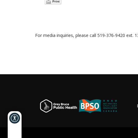
Print
For media inquiries, please call 519-376-9420 ext. 