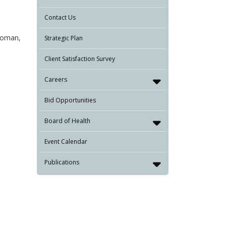
Contact Us
 woman,
Strategic Plan
Client Satisfaction Survey
Careers
Bid Opportunities
Board of Health
Event Calendar
Publications