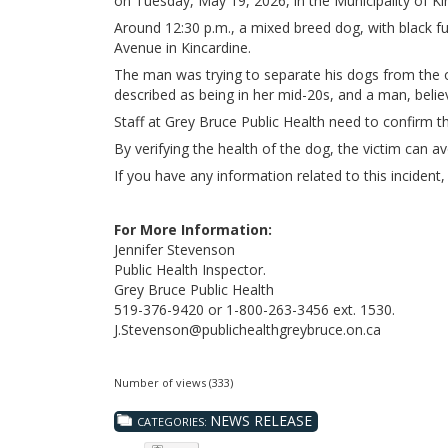
on Tuesday, May 19, 2026, in the Municipality of Ki
Around 12:30 p.m., a mixed breed dog, with black f
Avenue in Kincardine.
The man was trying to separate his dogs from the 
described as being in her mid-20s, and a man, believ
Staff at Grey Bruce Public Health need to confirm the
By verifying the health of the dog, the victim can a
If you have any information related to this inciden
For More Information:
Jennifer Stevenson
Public Health Inspector.
Grey Bruce Public Health
519-376-9420 or 1-800-263-3456 ext. 1530.
J.Stevenson@publichealthgreybruce.on.ca
Number of views (333)
NEWS RELEASE
CATEGORIES: