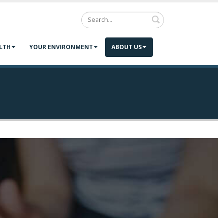
Search
LTH
YOUR ENVIRONMENT
ABOUT US