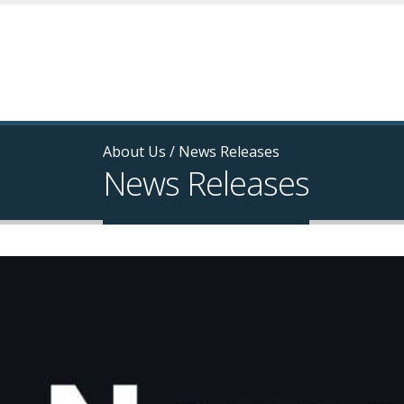
About Us
/
News Releases
News Releases