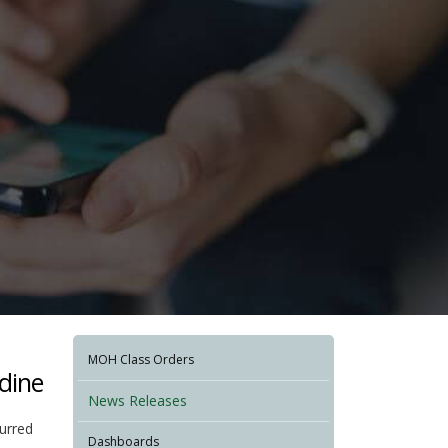
MOH Class Orders
rdine
News Releases
curred
Dashboards