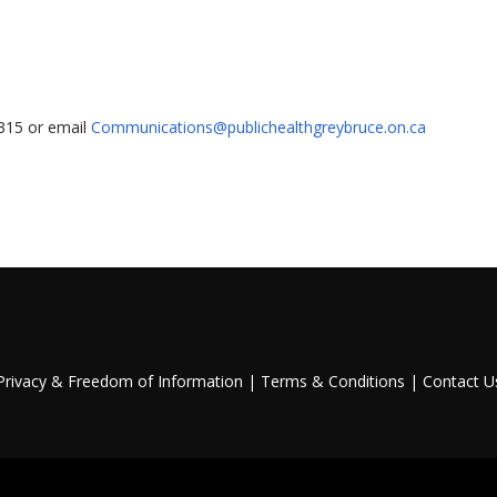
1315 or email
Communications@publichealthgreybruce.on.ca
Privacy & Freedom of Information
|
Terms & Conditions
|
Contact U