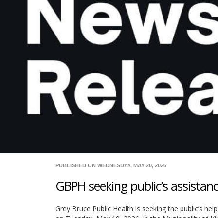
PUBLISHED ON WEDNESDAY, MAY 20, 2026
GBPH seeking public’s assistanc
Grey Bruce Public Health is seeking the public’s help