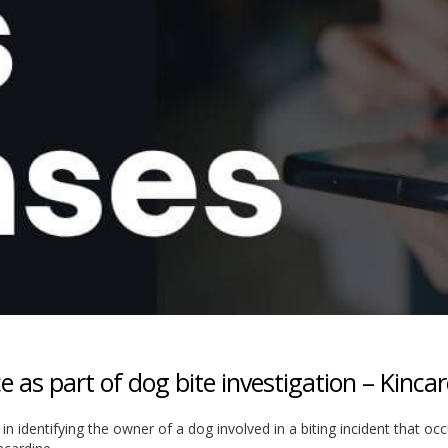
e as part of dog bite investigation – Kinca
 in identifying the owner of a dog involved in a biting incident that oc