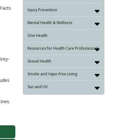
xFacts
Injury Prevention
Mental Health & Wellness
One Health
Resources for Health Care Professionals
Grey-
Sexual Health
Smoke and Vape-Free Living
ludes
Sun and UV
ines.