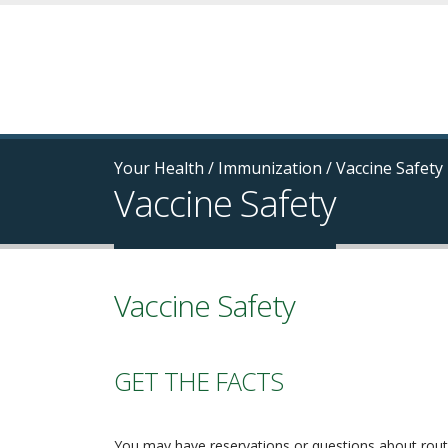
Your Health
/
Immunization
/
Vaccine Safety
Vaccine Safety
Vaccine Safety
GET THE FACTS
You may have reservations or questions about rout