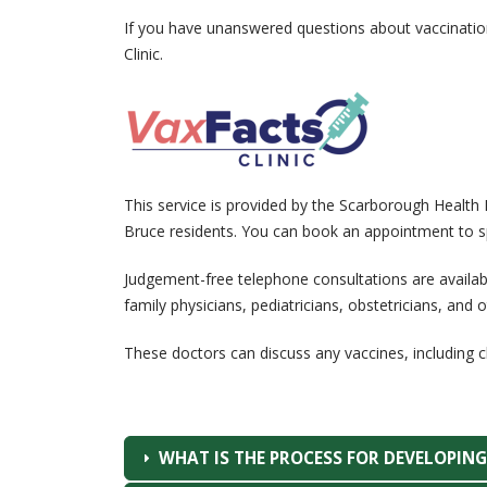
If you have unanswered questions about vaccinatio
Clinic.
This service is provided by the Scarborough Health 
Bruce residents. You can book an appointment to sp
Judgement-free telephone consultations are availa
family physicians, pediatricians, obstetricians, and ot
These doctors can discuss any vaccines, including
WHAT IS THE PROCESS FOR DEVELOPIN