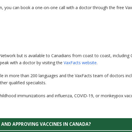
n, you can book a one-on-one call with a doctor through the free Va
Network but is available to Canadians from coast to coast, including 
eak with a doctor by visiting the
VaxFacts website
.
ble in more than 200 languages and the VaxFacts team of doctors inc
her qualified specialists.
 childhood immunizations and influenza, COVID-19, or monkeypox vacc
G AND APPROVING VACCINES IN CANADA?