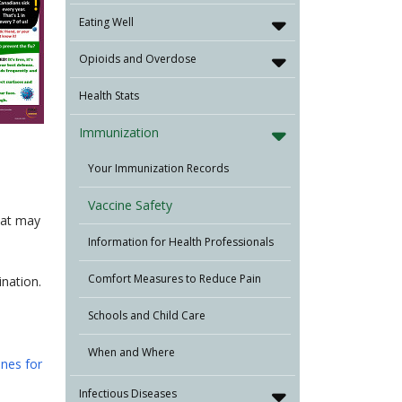
Eating Well
Opioids and Overdose
Health Stats
Immunization
Your Immunization Records
Vaccine Safety
hat may
Information for Health Professionals
Comfort Measures to Reduce Pain
nation.
Schools and Child Care
When and Where
ines for
Infectious Diseases