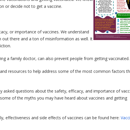
n or decide not to get a vaccine.
cacy, or importance of vaccines. We understand
 out there and a ton of misinformation as well. It
ction.
ving a family doctor, can also prevent people from getting vaccinated.
n and resources to help address some of the most common factors t
 asked questions about the safety, efficacy, and importance of vacci
ng some of the myths you may have heard about vaccines and getting
y, effectiveness and side effects of vaccines can be found here:
Vacc