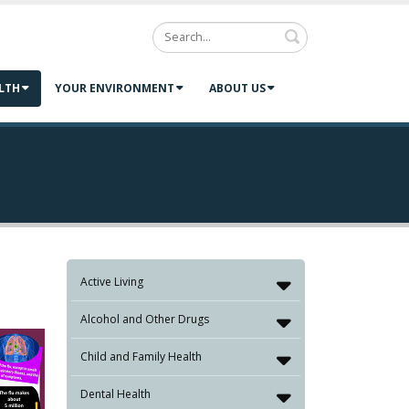
Search
LTH
YOUR ENVIRONMENT
ABOUT US
Active Living
Alcohol and Other Drugs
Child and Family Health
Dental Health