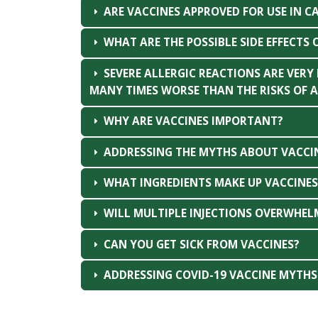
ARE VACCINES APPROVED FOR USE IN C
WHAT ARE THE POSSIBLE SIDE EFFECTS 
SEVERE ALLERGIC REACTIONS ARE VERY
MANY TIMES WORSE THAN THE RISKS OF A
WHY ARE VACCINES IMPORTANT?
ADDRESSING THE MYTHS ABOUT VACCI
WHAT INGREDIENTS MAKE UP VACCINES 
WILL MULTIPLE INJECTIONS OVERWHEL
CAN YOU GET SICK FROM VACCINES?
ADDRESSING COVID-19 VACCINE MYTHS