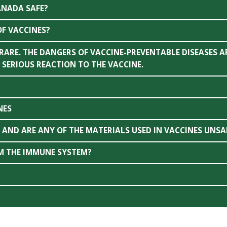
ANADA SAFE?
OF VACCINES?
 RARE. THE DANGERS OF VACCINE-PREVENTABLE DISEASES A
 SERIOUS REACTION TO THE VACCINE.
NES
AND ARE ANY OF THE MATERIALS USED IN VACCINES UNSA
M THE IMMUNE SYSTEM?