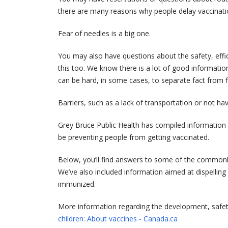
there are many reasons why people delay vaccinatio
Fear of needles is a big one.
You may also have questions about the safety, effi
this too. We know there is a lot of good information
can be hard, in some cases, to separate fact from fi
Barriers, such as a lack of transportation or not ha
Grey Bruce Public Health has compiled informatio
be preventing people from getting vaccinated.
Below, you’ll find answers to some of the commonly
We’ve also included information aimed at dispelli
immunized.
More information regarding the development, safetl
children: About vaccines - Canada.ca