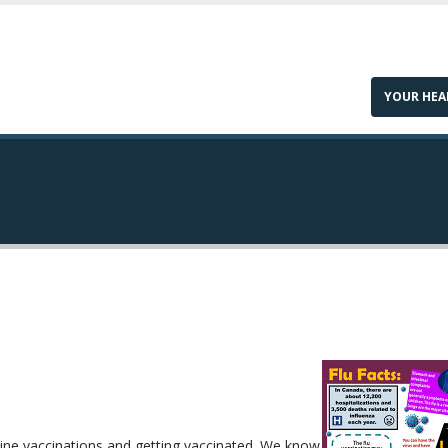
YOUR HEA
ine vaccinations and getting vaccinated. We know