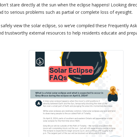
on't stare directly at the sun when the eclipse happens! Looking direc
ad to serious problems such as partial or complete loss of eyesight.
afely view the solar eclipse, so we’ve compiled these Frequently As
and trustworthy external resources to help residents educate and prep