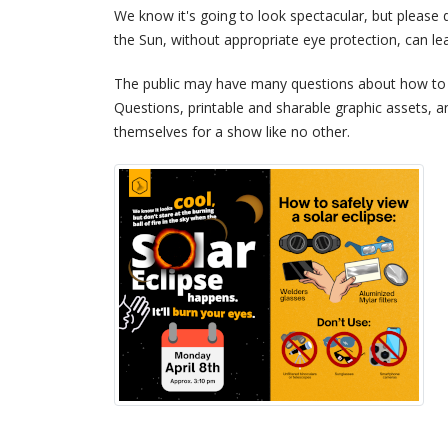
We know it's going to look spectacular, but please d
the Sun, without appropriate eye protection, can le
The public may have many questions about how to s
Questions, printable and sharable graphic assets, 
themselves for a show like no other.