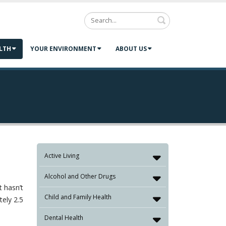
Search
LTH
YOUR ENVIRONMENT
ABOUT US
Active Living
Alcohol and Other Drugs
t hasn’t
Child and Family Health
tely 2.5
Dental Health