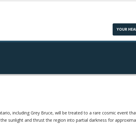
YOUR HEA
ario, including Grey Bruce, will be treated to a rare cosmic event tha
 the sunlight and thrust the region into partial darkness for approxima