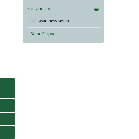
Sun and UV
Sun Awareness Month
Solar Eclipse