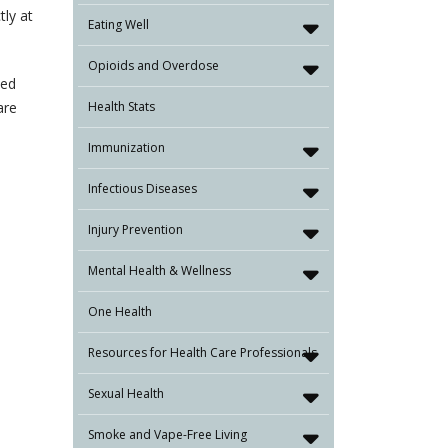
tly at
Eating Well
Opioids and Overdose
ked
are
Health Stats
Immunization
Infectious Diseases
Injury Prevention
Mental Health & Wellness
One Health
Resources for Health Care Professionals
Sexual Health
Smoke and Vape-Free Living