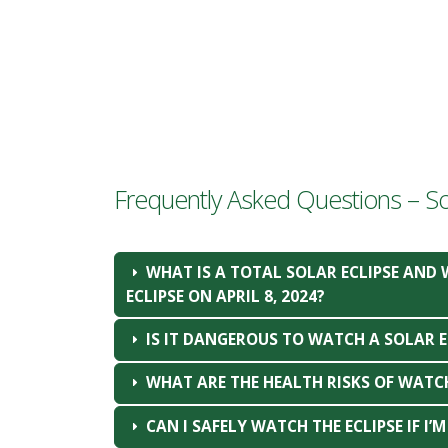
Frequently Asked Questions – Sol
WHAT IS A TOTAL SOLAR ECLIPSE AND 
ECLIPSE ON APRIL 8, 2024?
IS IT DANGEROUS TO WATCH A SOLAR E
WHAT ARE THE HEALTH RISKS OF WATC
CAN I SAFELY WATCH THE ECLIPSE IF I