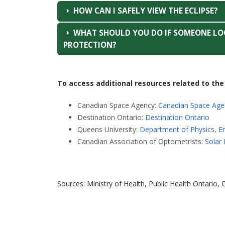
HOW CAN I SAFELY VIEW THE ECLIPSE?
WHAT SHOULD YOU DO IF SOMEONE LOO
PROTECTION?
To access additional resources related to the 
Canadian Space Agency:
Canadian Space Age
Destination Ontario:
Destination Ontario
Queens University:
Department of Physics, E
Canadian Association of Optometrists:
Solar 
Sources: Ministry of Health, Public Health Ontario,