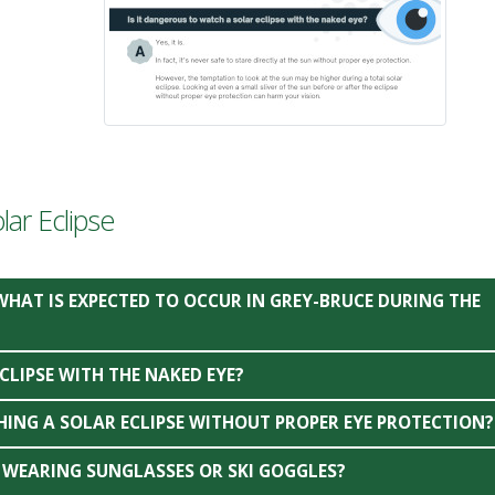
ar Eclipse
WHAT IS EXPECTED TO OCCUR IN GREY-BRUCE DURING THE
CLIPSE WITH THE NAKED EYE?
HING A SOLAR ECLIPSE WITHOUT PROPER EYE PROTECTION?
’M WEARING SUNGLASSES OR SKI GOGGLES?