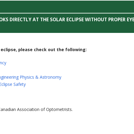
KS DIRECTLY AT THE SOLAR ECLIPSE WITHOUT PROPER EY
eclipse, please check out the following:
ncy
ngineering Physics & Astronomy
Eclipse Safety
 Canadian Association of Optometrists.