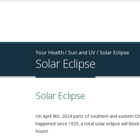
Your Health
/
Sun and UV
/
Solar Eclipse
Solar Eclipse
Solar Eclipse
On April 8th, 2024 parts of southern and eastern Ont
happened since 1925; a total solar eclipse will block
hours!