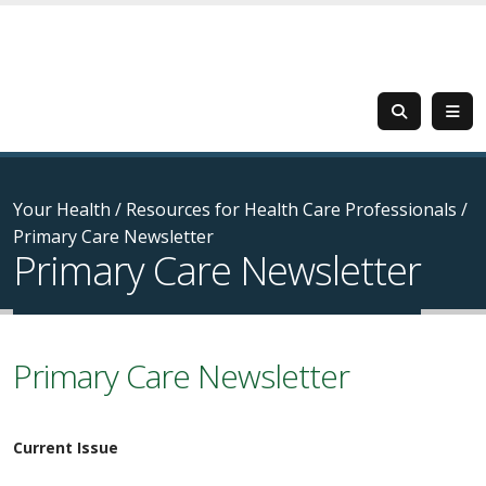
Your Health
/
Resources for Health Care Professionals
/
Primary Care Newsletter
Primary Care Newsletter
Primary Care Newsletter
Current Issue