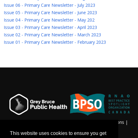
Issue 06 - Primary Care Newsletter - July 2023
Issue 05 - Primary Care Newsletter - June 2023
Issue 04 - Primary Care Newsletter - May 202
Issue 03 - Primary Care Newsletter - April 2023
Issue 02 - Primary Care Newsletter - March 2023
Issue 01 - Primary Care Newsletter - February 2023
Privacy & Freedom of Information
|
Terms & Conditions
|
Contact Us
This website uses cookies to ensure you get