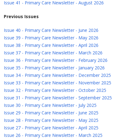
Issue 41 - Primary Care Newsletter - August 2026
Previous Issues
Issue 40 - Primary Care Newsletter - June 2026
Issue 39 - Primary Care Newsletter - May 2026
Issue 38 - Primary Care Newsletter - April 2026
Issue 37 - Primary Care Newsletter - March 2026
Issue 36 - Primary Care Newsletter - February 2026
Issue 35 - Primary Care Newsletter - January 2026
Issue 34 - Primary Care Newsletter - December 2025
Issue 33 - Primary Care Newsletter - November 2025
Issue 32 - Primary Care Newsletter - October 2025
Issue 31 - Primary Care Newsletter - September 2025
Issue 30 - Primary Care Newsletter - July 2025
Issue 29 - Primary Care Newsletter - June 2025
Issue 28 - Primary Care Newsletter - May 2025
Issue 27 - Primary Care Newsletter - April 2025
Issue 26 - Primary Care Newsletter - March 2025