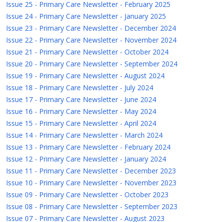
Issue 25 - Primary Care Newsletter - February 2025
Issue 24 - Primary Care Newsletter - January 2025
Issue 23 - Primary Care Newsletter - December 2024
Issue 22 - Primary Care Newsletter - November 2024
Issue 21 - Primary Care Newsletter - October 2024
Issue 20 - Primary Care Newsletter - September 2024
Issue 19 - Primary Care Newsletter - August 2024
Issue 18 - Primary Care Newsletter - July 2024
Issue 17 - Primary Care Newsletter - June 2024
Issue 16 - Primary Care Newsletter - May 2024
Issue 15 - Primary Care Newsletter - April 2024
Issue 14 - Primary Care Newsletter - March 2024
Issue 13 - Primary Care Newsletter - February 2024
Issue 12 - Primary Care Newsletter - January 2024
Issue 11 - Primary Care Newsletter - December 2023
Issue 10 - Primary Care Newsletter - November 2023
Issue 09 - Primary Care Newsletter - October 2023
Issue 08 - Primary Care Newsletter - September 2023
Issue 07 - Primary Care Newsletter - August 2023