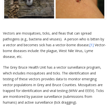
Vectors are mosquitoes, ticks, and fleas that can spread
pathogens (e.g., bacteria and viruses). A person who is bitten by
a vector and becomes sick has a vector-borne disease.
[1]
Vector-
borne diseases include: the plague, West Nile Virus, Lyme
disease, etc.
The Grey Bruce Health Unit has a vector surveillance program,
which includes mosquitoes and ticks. The identification and
testing of these vectors provides data to monitor emerging
vector populations in Grey and Bruce Counties. Mosquitoes are
trapped for identification and viral testing (WNV and EEEV). Ticks
are monitored by passive surveillance (submissions from
humans) and active surveillance (tick dragging).