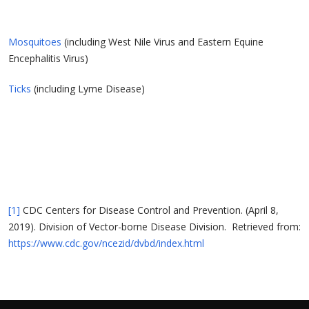
Mosquitoes
(including West Nile Virus and Eastern Equine
Encephalitis Virus)
Ticks
(including Lyme Disease)
[1]
CDC Centers for Disease Control and Prevention. (April 8,
2019). Division of Vector-borne Disease Division. Retrieved from:
https://www.cdc.gov/ncezid/dvbd/index.html