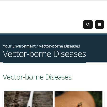
Your Environment
/
Vector-borne Diseases
Vector-borne Diseases
Vector-borne Diseases