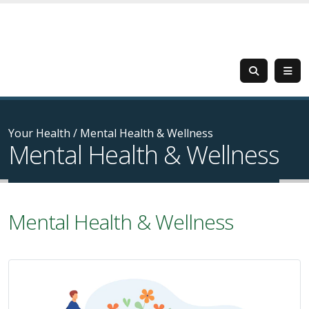
Your Health
/
Mental Health & Wellness
Mental Health & Wellness
Mental Health & Wellness