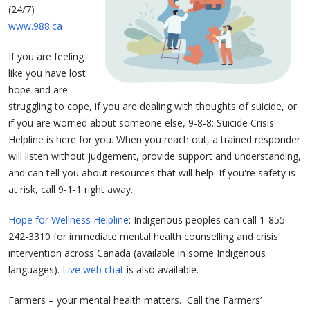
(24/7)
www.988.ca
If you are feeling
like you have lost
hope and are
struggling to cope, if you are dealing with thoughts of suicide, or
if you are worried about someone else, 9-8-8: Suicide Crisis
Helpline is here for you. When you reach out, a trained responder
will listen without judgement, provide support and understanding,
and can tell you about resources that will help. If you're safety is
at risk, call 9-1-1 right away.
Hope for Wellness Helpline
: Indigenous peoples can call 1-855-
242-3310 for immediate mental health counselling and crisis
intervention across Canada (available in some Indigenous
languages).
Live web chat
is also available.
Farmers – your mental health matters. Call the Farmers’