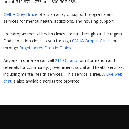
or call 519 371-4773 or 1-800-567-2384
CMHA Grey Bruce
offers an array of support programs and
services for mental health, addictions, and housing support.
Free drop-in mental health clinics are run throughout the region.
Find a location close to you through
CMHA Drop in Clinics
or
through
Brightshores Drop in Clinics.
Anyone in our area can call
211 Ontario
for information and
referrals for community, government, social and health services,
including mental health services. This service is free. A
Live web
chat
is also available across the province