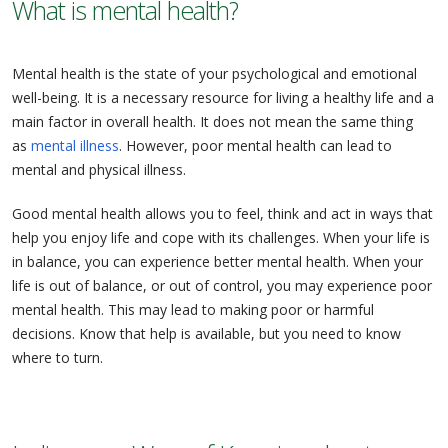
What is mental health?
Mental health is the state of your psychological and emotional
well-being. It is a necessary resource for living a healthy life and a
main factor in overall health. It does not mean the same thing
as
mental illness
. However, poor mental health can lead to
mental and physical illness.
Good mental health allows you to feel, think and act in ways that
help you enjoy life and cope with its challenges. When your life is
in balance, you can experience better mental health. When your
life is out of balance, or out of control, you may experience poor
mental health. This may lead to making poor or harmful
decisions. Know that help is available, but you need to know
where to turn.