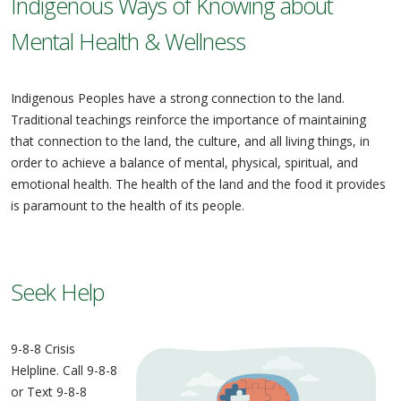
Indigenous Ways of Knowing about
Mental Health & Wellness
Indigenous Peoples have a strong connection to the land.
Traditional teachings reinforce the importance of maintaining
that connection to the land, the culture, and all living things, in
order to achieve a balance of mental, physical, spiritual, and
emotional health. The health of the land and the food it provides
is paramount to the health of its people.
Seek Help
9-8-8 Crisis
Helpline. Call 9-8-8
or Text 9-8-8