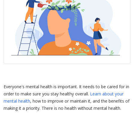
Everyone's mental health is important. It needs to be cared for in
order to make sure you stay healthy overall.
Learn about your
mental health
, how to improve or maintain it, and the benefits of
making it a priority. There is no health without mental health.