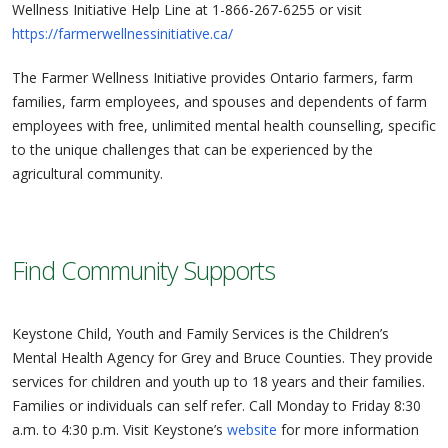
Wellness Initiative Help Line at 1-866-267-6255 or visit
https://farmerwellnessinitiative.ca/
The Farmer Wellness Initiative provides Ontario farmers, farm
families, farm employees, and spouses and dependents of farm
employees with free, unlimited mental health counselling, specific
to the unique challenges that can be experienced by the
agricultural community.
Find Community Supports
Keystone Child, Youth and Family Services is the Children’s
Mental Health Agency for Grey and Bruce Counties. They provide
services for children and youth up to 18 years and their families.
Families or individuals can self refer. Call Monday to Friday 8:30
a.m. to 4:30 p.m. Visit Keystone’s
website
for more information