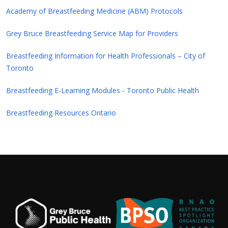
Academy of Breastfeeding Medicine (ABM) Protocols
Grey Bruce Breastfeeding Service Map for Providers
Breastfeeding Information for Health Professionals – City of
Toronto
Breastfeeding E-Learning Modules - Toronto Public Health
Breastfeeding Resources Ontario