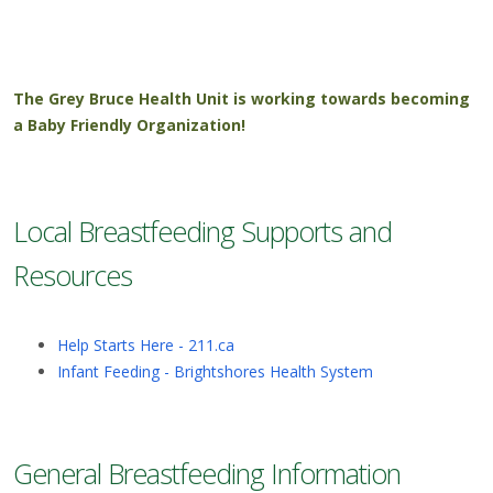
The Grey Bruce Health Unit is working towards becoming
a Baby Friendly Organization!
Local Breastfeeding Supports and
Resources
Help Starts Here - 211.ca
Infant Feeding - Brightshores Health System
General Breastfeeding Information