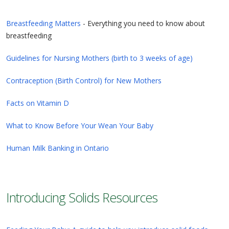
Breastfeeding Matters
- Everything you need to know about
breastfeeding
Guidelines for Nursing Mothers (birth to 3 weeks of age)
Contraception (Birth Control) for New Mothers
Facts on Vitamin D
What to Know Before Your Wean Your Baby
Human Milk Banking in Ontario
Introducing Solids Resources