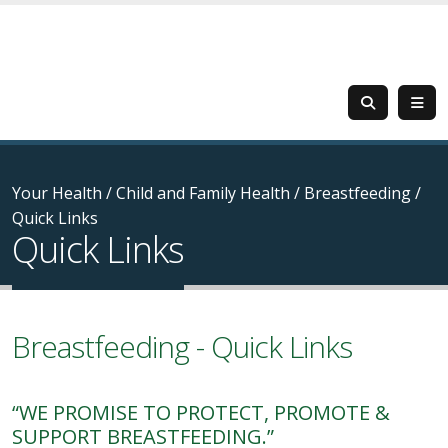
Your Health
/
Child and Family Health
/
Breastfeeding
/
Quick Links
Quick Links
Breastfeeding - Quick Links
“WE PROMISE TO PROTECT, PROMOTE &
SUPPORT BREASTFEEDING.”