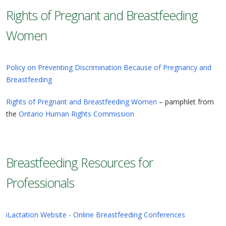
Rights of Pregnant and Breastfeeding
Women
Policy on Preventing Discrimination Because of Pregnancy and
Breastfeeding
Rights of Pregnant and Breastfeeding Women
– pamphlet from
the
Ontario Human Rights Commission
Breastfeeding Resources for
Professionals
iLactation Website - Online Breastfeeding Conferences