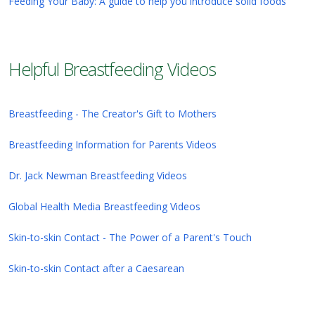
Feeding Your Baby: A guide to help you introduce solid foods
Helpful Breastfeeding Videos
Breastfeeding - The Creator's Gift to Mothers
Breastfeeding Information for Parents Videos
Dr. Jack Newman Breastfeeding Videos
Global Health Media Breastfeeding Videos
Skin-to-skin Contact - The Power of a Parent's Touch
Skin-to-skin Contact after a Caesarean