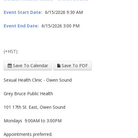
Event Start Date:
6/15/2026 9:30 AM
Event End Date:
6/15/2026 3:00 PM
(+HST)
Save To Calendar
Save To PDF
Sexual Health Clinic - Owen Sound
Grey Bruce Public Health
101 17th St. East, Owen Sound
Mondays 9:00AM to 3:00PM
Appointments preferred.