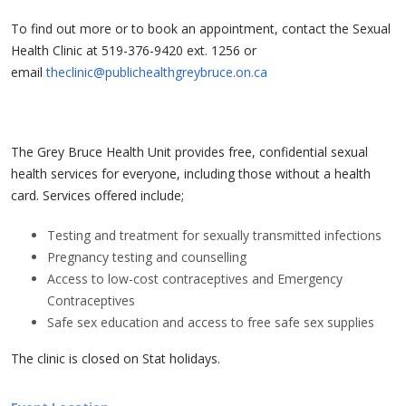
To find out more or to book an appointment, contact the Sexual
Health Clinic at 519-376-9420 ext. 1256 or
email
theclinic@publichealthgreybruce.on.ca
The Grey Bruce Health Unit provides free, confidential sexual
health services for everyone, including those without a health
card. Services offered include;
Testing and treatment for sexually transmitted infections
Pregnancy testing and counselling
Access to low-cost contraceptives and Emergency
Contraceptives
Safe sex education and access to free safe sex supplies
The clinic is closed on Stat holidays.