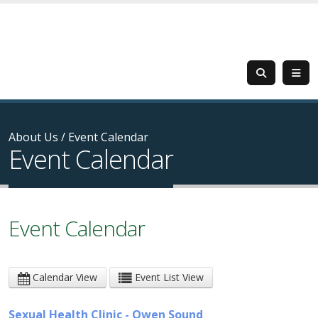
About Us
/
Event Calendar
Event Calendar
Event Calendar
Calendar View
Event List View
Sexual Health Clinic - Owen Sound