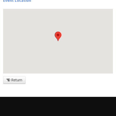
Event Location
Return