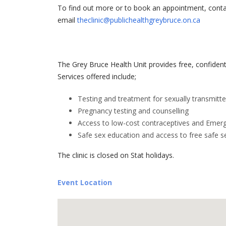
To find out more or to book an appointment, contac
email
theclinic@publichealthgreybruce.on.ca
The Grey Bruce Health Unit provides free, confidenti
Services offered include;
Testing and treatment for sexually transmitte
Pregnancy testing and counselling
Access to low-cost contraceptives and Emer
Safe sex education and access to free safe s
The clinic is closed on Stat holidays.
Event Location