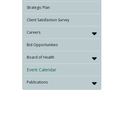
Strategic Plan
Client Satisfaction Survey
Careers
Bid Opportunities
Board of Health
Event Calendar
Publications