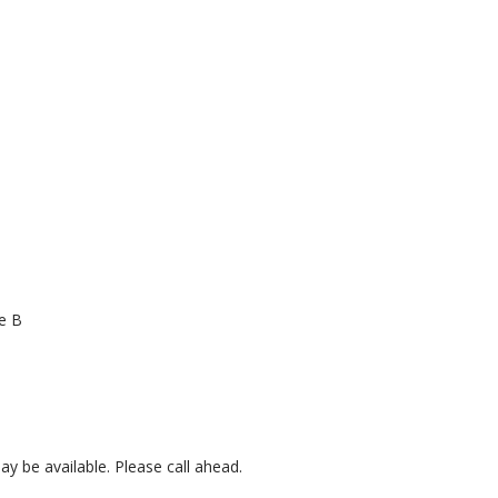
e B
 be available. Please call ahead.