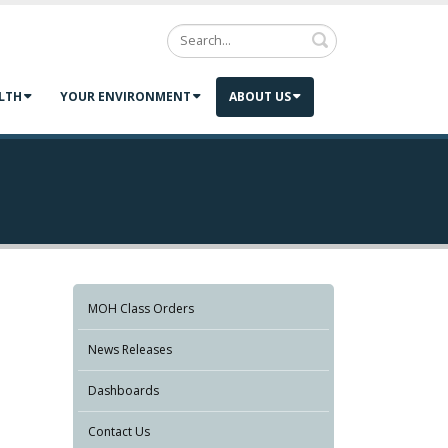
Search
LTH
YOUR ENVIRONMENT
ABOUT US
MOH Class Orders
News Releases
Dashboards
Contact Us