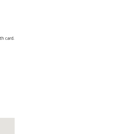
th card.