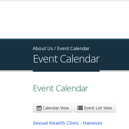
About Us
/
Event Calendar
Event Calendar
Event Calendar
Calendar View
Event List View
Sexual Health Clinic - Hanover