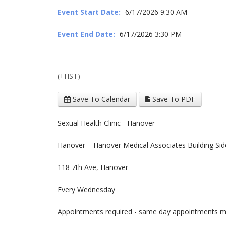
Event Start Date:
6/17/2026 9:30 AM
Event End Date:
6/17/2026 3:30 PM
(+HST)
Save To Calendar
Save To PDF
Sexual Health Clinic - Hanover
Hanover – Hanover Medical Associates Building Sid
118 7th Ave, Hanover
Every Wednesday
Appointments required - same day appointments may