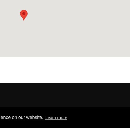
Privacy & Freedom of Information
|
Terms & Conditions
|
Contact U
Learn more
rience on our website.