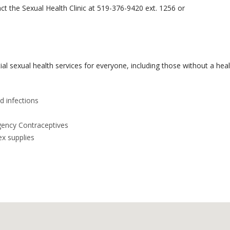
t the Sexual Health Clinic at 519-376-9420 ext. 1256 or
al sexual health services for everyone, including those without a heal
d infections
gency Contraceptives
ex supplies