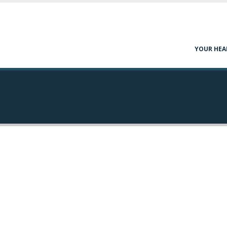
YOUR HEA