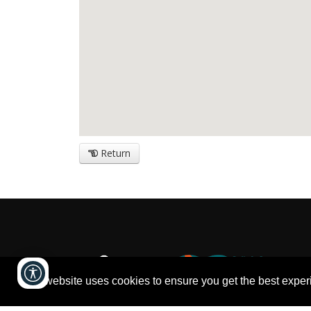
Return
This website uses cookies to ensure you get the best expe