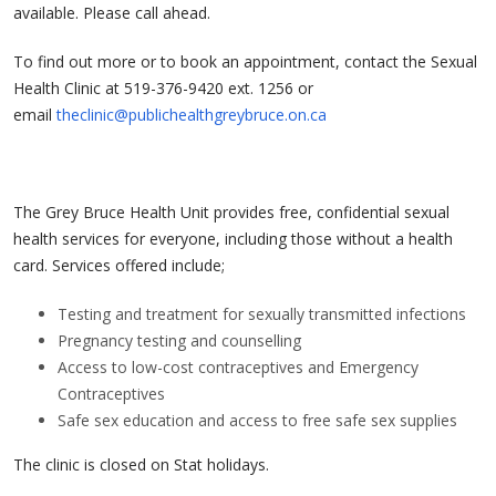
available. Please call ahead.
To find out more or to book an appointment, contact the Sexual
Health Clinic at 519-376-9420 ext. 1256 or
email
theclinic@publichealthgreybruce.on.ca
The Grey Bruce Health Unit provides free, confidential sexual
health services for everyone, including those without a health
card. Services offered include;
Testing and treatment for sexually transmitted infections
Pregnancy testing and counselling
Access to low-cost contraceptives and Emergency
Contraceptives
Safe sex education and access to free safe sex supplies
The clinic is closed on Stat holidays.