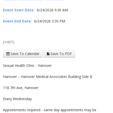
Event Start Date:
6/24/2026 9:30 AM
Event End Date:
6/24/2026 3:30 PM
(+HST)
Save To Calendar
Save To PDF
Sexual Health Clinic - Hanover
Hanover – Hanover Medical Associates Building Side B
118 7th Ave, Hanover
Every Wednesday
Appointments required - same day appointments may be