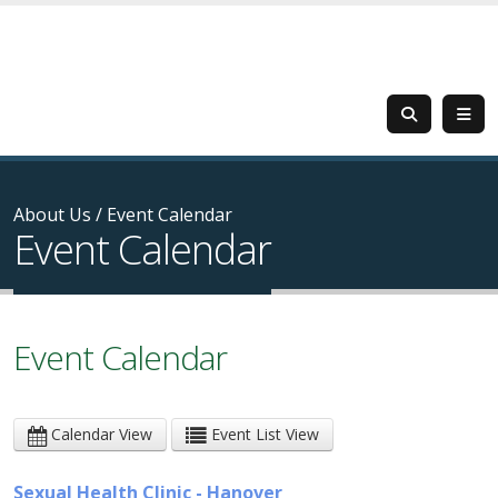
About Us
/
Event Calendar
Event Calendar
Event Calendar
Calendar View
Event List View
Sexual Health Clinic - Hanover