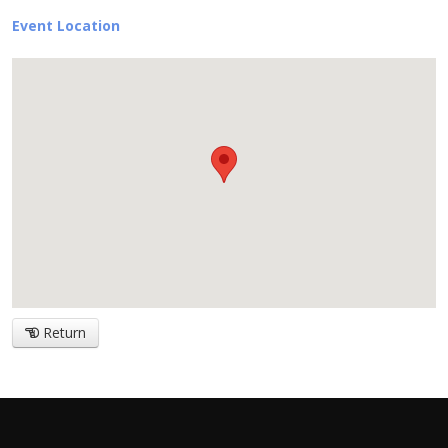
Event Location
Return