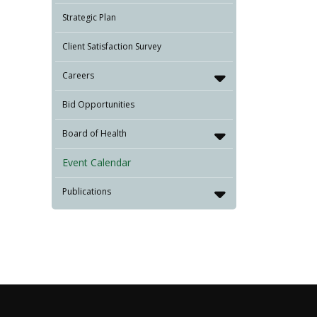
Strategic Plan
Client Satisfaction Survey
Careers
Bid Opportunities
Board of Health
Event Calendar
Publications