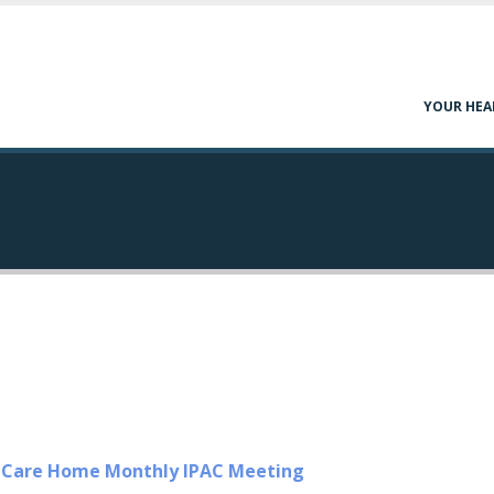
YOUR HEA
m Care Home Monthly IPAC Meeting