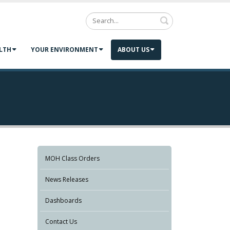
Search
LTH
YOUR ENVIRONMENT
ABOUT US
MOH Class Orders
News Releases
Dashboards
Contact Us