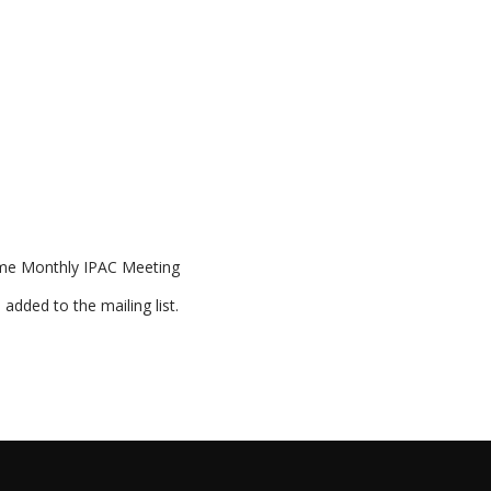
ome Monthly IPAC Meeting
 added to the mailing list.