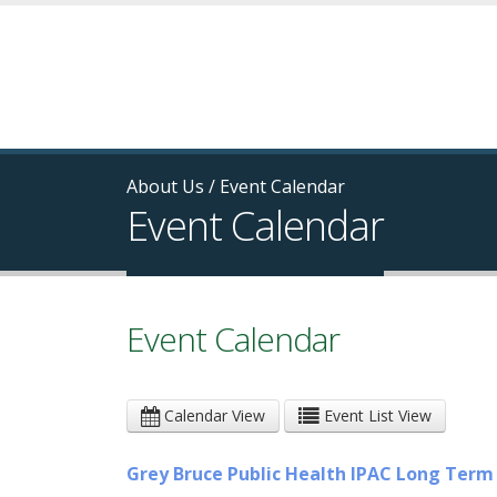
About Us
/
Event Calendar
Event Calendar
Event Calendar
Calendar View
Event List View
Grey Bruce Public Health IPAC Long Ter