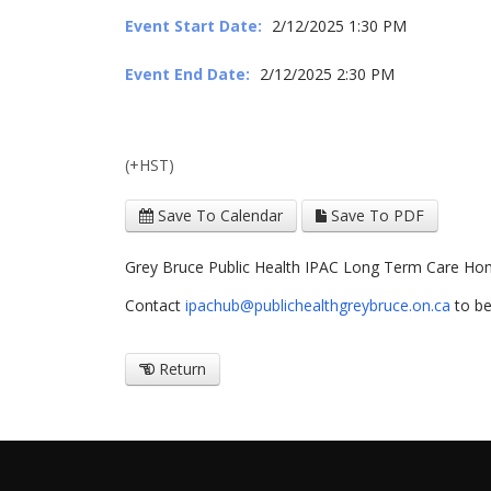
Event Start Date:
2/12/2025 1:30 PM
Event End Date:
2/12/2025 2:30 PM
(+HST)
Save To Calendar
Save To PDF
Grey Bruce Public Health IPAC Long Term Care H
Contact
ipachub@publichealthgreybruce.on.ca
to be
Return