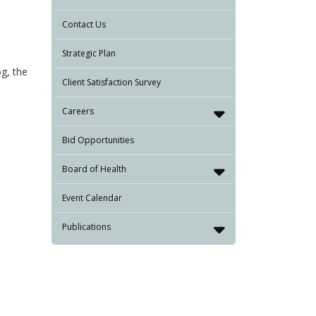
Contact Us
Strategic Plan
og, the
Client Satisfaction Survey
Careers
Bid Opportunities
Board of Health
Event Calendar
Publications