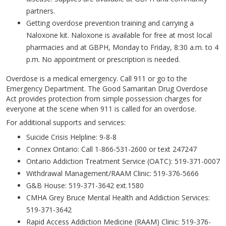
partners.
Getting overdose prevention training and carrying a
Naloxone kit. Naloxone is available for free at most local
pharmacies and at GBPH, Monday to Friday, 8:30 a.m. to 4
p.m. No appointment or prescription is needed.
Overdose is a medical emergency. Call 911 or go to the
Emergency Department. The Good Samaritan Drug Overdose
Act provides protection from simple possession charges for
everyone at the scene when 911 is called for an overdose.
For additional supports and services:
Suicide Crisis Helpline: 9-8-8
Connex Ontario: Call 1-866-531-2600 or text 247247
Ontario Addiction Treatment Service (OATC): 519-371-0007
Withdrawal Management/RAAM Clinic: 519-376-5666
G&B House: 519-371-3642 ext.1580
CMHA Grey Bruce Mental Health and Addiction Services:
519-371-3642
Rapid Access Addiction Medicine (RAAM) Clinic: 519-376-