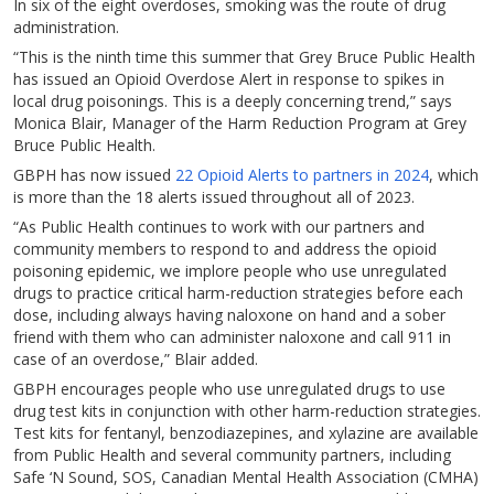
In six of the eight overdoses, smoking was the route of drug
administration.
“This is the ninth time this summer that Grey Bruce Public Health
has issued an Opioid Overdose Alert in response to spikes in
local drug poisonings. This is a deeply concerning trend,” says
Monica Blair, Manager of the Harm Reduction Program at Grey
Bruce Public Health.
GBPH has now issued
22 Opioid Alerts to partners in 2024
, which
is more than the 18 alerts issued throughout all of 2023.
“As Public Health continues to work with our partners and
community members to respond to and address the opioid
poisoning epidemic, we implore people who use unregulated
drugs to practice critical harm-reduction strategies before each
dose, including always having naloxone on hand and a sober
friend with them who can administer naloxone and call 911 in
case of an overdose,” Blair added.
GBPH encourages people who use unregulated drugs to use
drug test kits in conjunction with other harm-reduction strategies.
Test kits for fentanyl, benzodiazepines, and xylazine are available
from Public Health and several community partners, including
Safe ‘N Sound, SOS, Canadian Mental Health Association (CMHA)