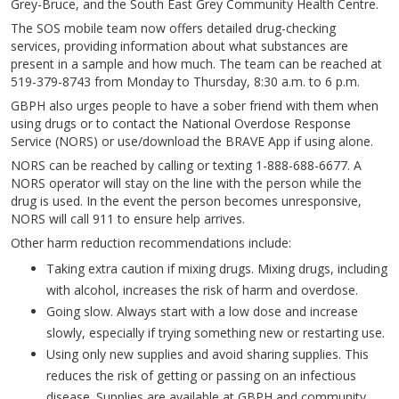
Grey-Bruce, and the South East Grey Community Health Centre.
The SOS mobile team now offers detailed drug-checking
services, providing information about what substances are
present in a sample and how much. The team can be reached at
519-379-8743 from Monday to Thursday, 8:30 a.m. to 6 p.m.
GBPH also urges people to have a sober friend with them when
using drugs or to contact the National Overdose Response
Service (NORS) or use/download the BRAVE App if using alone.
NORS can be reached by calling or texting 1-888-688-6677. A
NORS operator will stay on the line with the person while the
drug is used. In the event the person becomes unresponsive,
NORS will call 911 to ensure help arrives.
Other harm reduction recommendations include:
Taking extra caution if mixing drugs. Mixing drugs, including
with alcohol, increases the risk of harm and overdose.
Going slow. Always start with a low dose and increase
slowly, especially if trying something new or restarting use.
Using only new supplies and avoid sharing supplies. This
reduces the risk of getting or passing on an infectious
disease. Supplies are available at GBPH and community