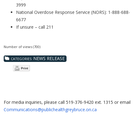
3999
National Overdose Response Service (NORS): 1-888-688-
6677
If unsure – call 211
Number of views (700)
NEWS RELEASE
CATEGORIES:
Print
For media inquiries, please call 519-376-9420 ext. 1315 or email
Communications@publichealthgreybruce.on.ca