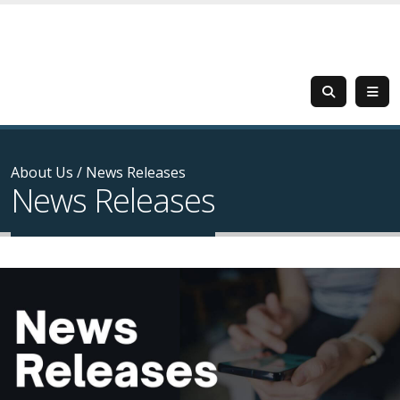
About Us
/
News Releases
News Releases