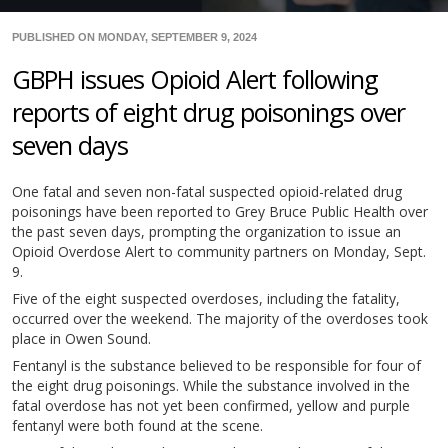
PUBLISHED ON MONDAY, SEPTEMBER 9, 2024
GBPH issues Opioid Alert following
reports of eight drug poisonings over
seven days
One fatal and seven non-fatal suspected opioid-related drug
poisonings have been reported to Grey Bruce Public Health over
the past seven days, prompting the organization to issue an
Opioid Overdose Alert to community partners on Monday, Sept.
9.
Five of the eight suspected overdoses, including the fatality,
occurred over the weekend. The majority of the overdoses took
place in Owen Sound.
Fentanyl is the substance believed to be responsible for four of
the eight drug poisonings. While the substance involved in the
fatal overdose has not yet been confirmed, yellow and purple
fentanyl were both found at the scene.