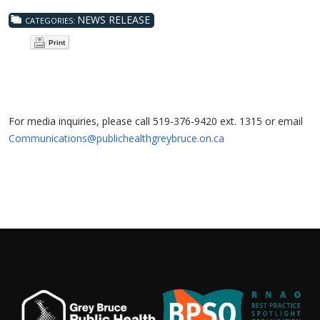
NEWS RELEASE
CATEGORIES:
Print
For media inquiries, please call 519-376-9420 ext. 1315 or email
Communications@publichealthgreybruce.on.ca