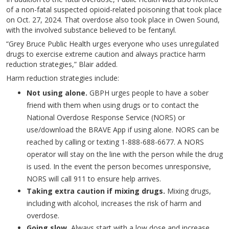
of a non-fatal suspected opioid-related poisoning that took place
on Oct. 27, 2024. That overdose also took place in Owen Sound,
with the involved substance believed to be fentanyl.
“Grey Bruce Public Health urges everyone who uses unregulated
drugs to exercise extreme caution and always practice harm
reduction strategies,” Blair added.
Harm reduction strategies include:
Not using alone.
GBPH urges people to have a sober
friend with them when using drugs or to contact the
National Overdose Response Service (NORS) or
use/download the BRAVE App if using alone. NORS can be
reached by calling or texting 1-888-688-6677. A NORS
operator will stay on the line with the person while the drug
is used. In the event the person becomes unresponsive,
NORS will call 911 to ensure help arrives.
Taking extra caution if mixing drugs.
Mixing drugs,
including with alcohol, increases the risk of harm and
overdose.
Going slow.
Always start with a low dose and increase