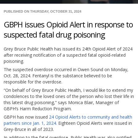
PUBLISHED ON THURSDAY, OCTOBER 31, 2024
GBPH issues Opioid Alert in response to
suspected fatal drug poisoning
Grey Bruce Public Health has issued its 24th Opioid Alert of 2024
after receiving notification of a suspected fatal opioid-related
poisoning.
The suspected overdose occurred in Owen Sound on Monday,
Oct. 28, 2024. Fentanyl is the substance believed to be
responsible for the overdose.
“On behalf of Grey Bruce Public Health, I would like to extend my
condolences to the loved ones of the person who lost their life in
this latest drug poisoning,” says Monica Blair, Manager of
GBPH’s Harm Reduction Program.
GBPH has now issued
24 Opioid Alerts to community and health
partners since Jan. 1, 2024.
Eighteen Opioid Alerts were issued in
Grey-Bruce in all of 2023.
In addition to the fatal overdose, Public Health was also notified