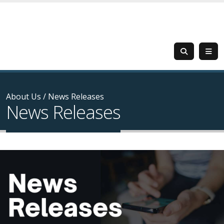
About Us
/
News Releases
News Releases