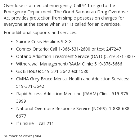
Overdose is a medical emergency. Call 911 or go to the
Emergency Department. The Good Samaritan Drug Overdose
Act provides protection from simple possession charges for
everyone at the scene when 911 is called for an overdose.
For additional supports and services:
Suicide Crisis Helpline: 9-8-8
Connex Ontario: Call 1-866-531-2600 or text 247247
Ontario Addiction Treatment Service (OATC): 519-371-0007
Withdrawal Management/RAAM Clinic: 519-376-5666
G&B House: 519-371-3642 ext.1580
CMHA Grey Bruce Mental Health and Addiction Services:
519-371-3642
Rapid Access Addiction Medicine (RAAM) Clinic: 519-376-
3999
National Overdose Response Service (NORS): 1-888-688-
6677
If unsure – call 211
Number of views (746)