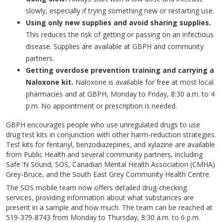
slowly, especially if trying something new or restarting use.
Using only new supplies and avoid sharing supplies.
This reduces the risk of getting or passing on an infectious
disease. Supplies are available at GBPH and community
partners.
Getting overdose prevention training and carrying a
Naloxone kit.
Naloxone is available for free at most local
pharmacies and at GBPH, Monday to Friday, 8:30 a.m. to 4
p.m. No appointment or prescription is needed.
GBPH encourages people who use unregulated drugs to use
drug test kits in conjunction with other harm-reduction strategies.
Test kits for fentanyl, benzodiazepines, and xylazine are available
from Public Health and several community partners, including
Safe ‘N Sound, SOS, Canadian Mental Health Association (CMHA)
Grey-Bruce, and the South East Grey Community Health Centre.
The SOS mobile team now offers detailed drug-checking
services, providing information about what substances are
present in a sample and how much. The team can be reached at
519-379-8743 from Monday to Thursday, 8:30 a.m. to 6 p.m.