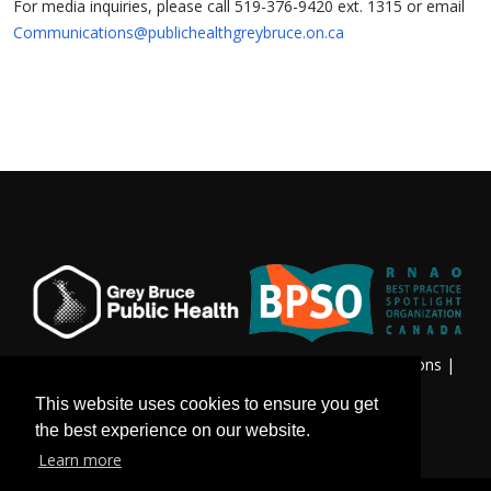
For media inquiries, please call 519-376-9420 ext. 1315 or email
Communications@publichealthgreybruce.on.ca
Privacy & Freedom of Information
|
Terms & Conditions
|
Contact Us
This website uses cookies to ensure you get
the best experience on our website.
Learn more