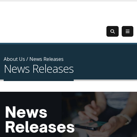
About Us
/
News Releases
News Releases