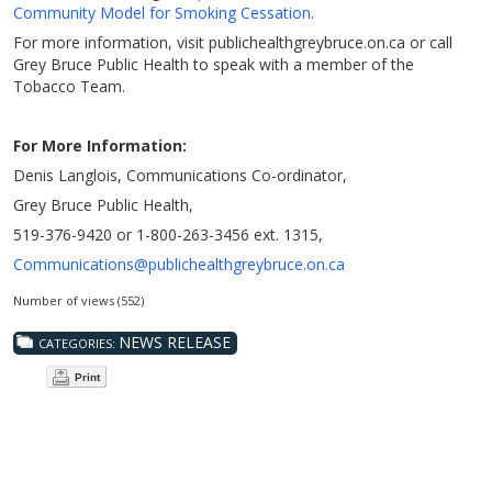
Community Model for Smoking Cessation
.
For more information, visit publichealthgreybruce.on.ca or call
Grey Bruce Public Health to speak with a member of the
Tobacco Team.
For More Information:
Denis Langlois, Communications Co-ordinator,
Grey Bruce Public Health,
519-376-9420 or 1-800-263-3456 ext. 1315,
Communications@publichealthgreybruce.on.ca
Number of views (552)
NEWS RELEASE
CATEGORIES:
Print