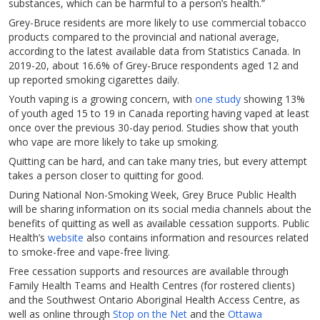
substances, which can be harmful to a person’s health.”
Grey-Bruce residents are more likely to use commercial tobacco
products compared to the provincial and national average,
according to the latest available data from Statistics Canada. In
2019-20, about 16.6% of Grey-Bruce respondents aged 12 and
up reported smoking cigarettes daily.
Youth vaping is a growing concern, with
one study
showing 13%
of youth aged 15 to 19 in Canada reporting having vaped at least
once over the previous 30-day period. Studies show that youth
who vape are more likely to take up smoking.
Quitting can be hard, and can take many tries, but every attempt
takes a person closer to quitting for good.
During National Non-Smoking Week, Grey Bruce Public Health
will be sharing information on its social media channels about the
benefits of quitting as well as available cessation supports. Public
Health’s
website
also contains information and resources related
to smoke-free and vape-free living.
Free cessation supports and resources are available through
Family Health Teams and Health Centres (for rostered clients)
and the Southwest Ontario Aboriginal Health Access Centre, as
well as online through
Stop on the Net
and the
Ottawa