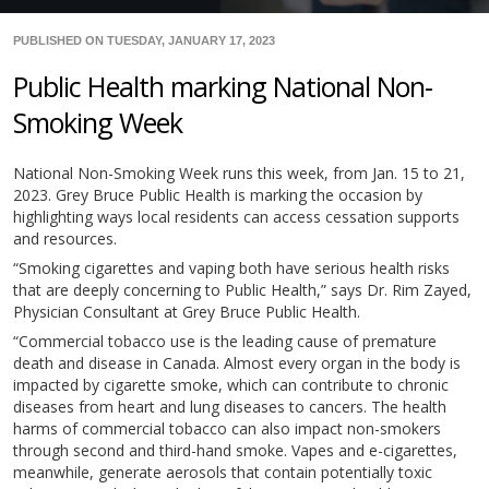
PUBLISHED ON TUESDAY, JANUARY 17, 2023
Public Health marking National Non-
Smoking Week
National Non-Smoking Week runs this week, from Jan. 15 to 21,
2023. Grey Bruce Public Health is marking the occasion by
highlighting ways local residents can access cessation supports
and resources.
“Smoking cigarettes and vaping both have serious health risks
that are deeply concerning to Public Health,” says Dr. Rim Zayed,
Physician Consultant at Grey Bruce Public Health.
“Commercial tobacco use is the leading cause of premature
death and disease in Canada. Almost every organ in the body is
impacted by cigarette smoke, which can contribute to chronic
diseases from heart and lung diseases to cancers. The health
harms of commercial tobacco can also impact non-smokers
through second and third-hand smoke. Vapes and e-cigarettes,
meanwhile, generate aerosols that contain potentially toxic