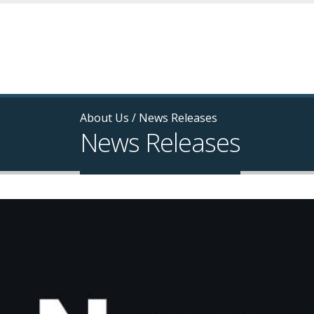
About Us
/
News Releases
News Releases