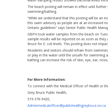
water-sampling results showed bacterial levels exce
The beach posting will remain in effect until furthe
swimming/bathing.
“While we understand that this posting will be an in
this swim advisory as people are at an increased ris
Ontario guidelines” says Senior Public Health Mana
GBPH took water samples from the beach on Tuesda
sample results will be reported on as soon as they 
Bruce for E. coli levels. This posting does not impa
Residents and visitors should refrain from swimmin
or play in the water until the unsafe for swimming ad
bathing can increase the risk of skin, eye, ear, nose,
For More Information:
To connect with the Medical Officer of Health or t
Grey Bruce Public Health,
519-376-9420,
Adminmedicalofficer@publichealthgreybruce.on.ca