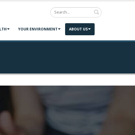
Search
LTH
YOUR ENVIRONMENT
ABOUT US