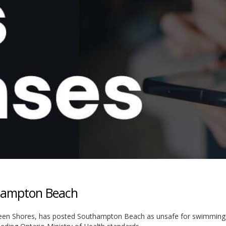
thampton Beach
ugeen Shores, has posted Southampton Beach as unsafe for swimming 