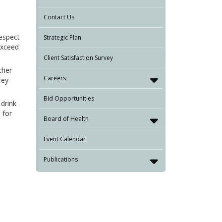
Contact Us
respect
Strategic Plan
exceed
Client Satisfaction Survey
ther
Careers
rey-
Bid Opportunities
 drink
 for
Board of Health
Event Calendar
Publications