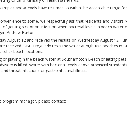
eding Ontario Ministry of Health standards.
r samples show levels have returned to within the acceptable range for
convenience to some, we respectfully ask that residents and visitors 
k of getting sick or an infection when bacterial levels in beach water 
ger, Andrew Barton.
y August 12 and received the results on Wednesday August 13. Fur
are received. GBPH regularly tests the water at high-use beaches in G
ct other beach locations.
g or playing in the beach water at Southampton Beach or letting pets
visory is lifted. Water with bacterial levels above provincial standards
 and throat infections or gastrointestinal illness.
he program manager, please contact: