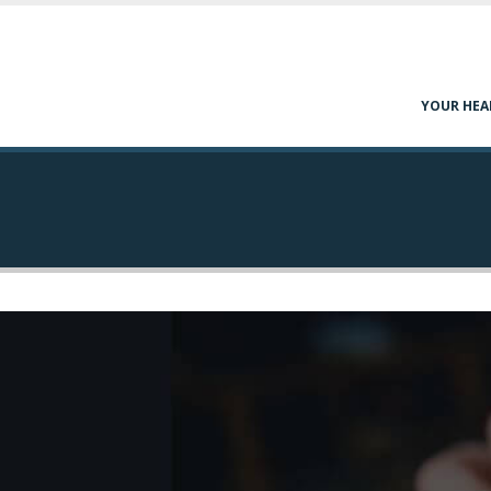
YOUR HEA