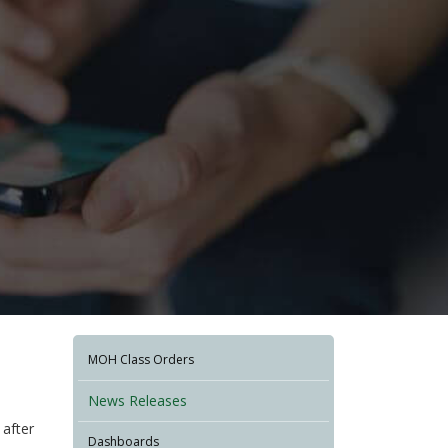
MOH Class Orders
News Releases
after
Dashboards