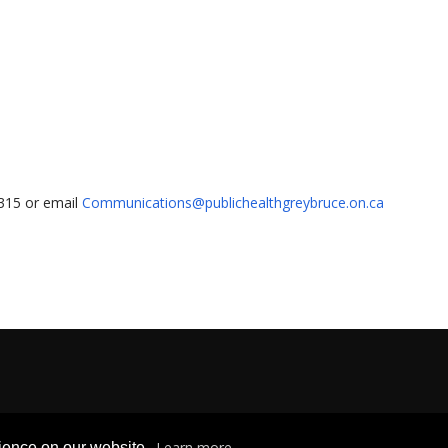
1315 or email
Communications@publichealthgreybruce.on.ca
Privacy & Freedom of Information
|
Terms & Conditions
|
Contact U
Learn more
rience on our website.