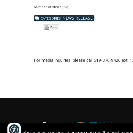
Number of views (928)
NEWS RELEASE
CATEGORIES:
Print
For media inquiries, please call 519-376-9420 ext. 
This website uses cookies to ensure you get the best expe