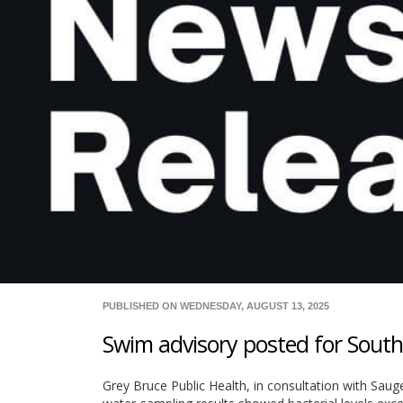
PUBLISHED ON WEDNESDAY, AUGUST 13, 2025
Swim advisory posted for Sou
Grey Bruce Public Health, in consultation with Sa