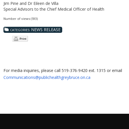
Jim Pine and Dr Eileen de Villa
Special Advisors to the Chief Medical Officer of Health
Number of views (593)
NEWS RELEASE
CATEGORIES:
Print
For media inquiries, please call 519-376-9420 ext. 1315 or email
Communications@publichealthgreybruce.on.ca