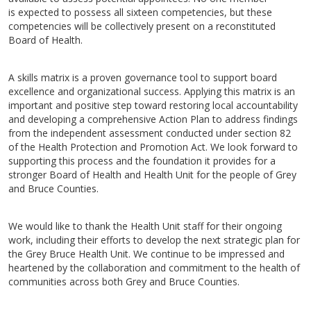
is expected to possess all sixteen competencies, but these
competencies will be collectively present on a reconstituted
Board of Health.
A skills matrix is a proven governance tool to support board
excellence and organizational success. Applying this matrix is an
important and positive step toward restoring local accountability
and developing a comprehensive Action Plan to address findings
from the independent assessment conducted under section 82
of the Health Protection and Promotion Act. We look forward to
supporting this process and the foundation it provides for a
stronger Board of Health and Health Unit for the people of Grey
and Bruce Counties.
We would like to thank the Health Unit staff for their ongoing
work, including their efforts to develop the next strategic plan for
the Grey Bruce Health Unit. We continue to be impressed and
heartened by the collaboration and commitment to the health of
communities across both Grey and Bruce Counties.