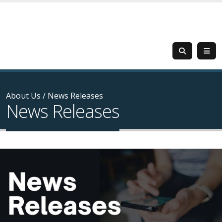
About Us
/
News Releases
News Releases