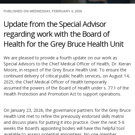
PUBLISHED ON WEDNESDAY, FEBRUARY 4, 2026
Update from the Special Advisor
regarding work with the Board of
Health for the Grey Bruce Health Unit
We are pleased to provide a fourth update on our work as
Special Advisors to the Chief Medical Officer of Health, Dr. Kieran
Moore, in respect of the Grey Bruce Health Unit. To ensure the
continued delivery of critical public health services, on August 14,
2025, the Chief Medical Officer of Health temporarily
assumed the powers of the Board of Health under s. 77.1 of the
Health Protection and Promotion Act to support operations.
On January 23, 2026, the governance partners for the Grey Bruce
Health Unit met to refine the previously endorsed skills matrix
and discuss plans for putting it into practice. Over the next 5-6
weeks the Board’s appointing bodies will have this helpful tool
available to assess potential appointees. No one member