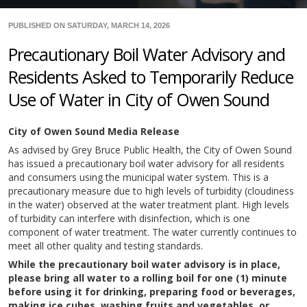
PUBLISHED ON SATURDAY, MARCH 14, 2026
Precautionary Boil Water Advisory and
Residents Asked to Temporarily Reduce
Use of Water in City of Owen Sound
City of Owen Sound Media Release
As advised by Grey Bruce Public Health, the City of Owen Sound
has issued a precautionary boil water advisory for all residents
and consumers using the municipal water system. This is a
precautionary measure due to high levels of turbidity (cloudiness
in the water) observed at the water treatment plant. High levels
of turbidity can interfere with disinfection, which is one
component of water treatment. The water currently continues to
meet all other quality and testing standards.
While the precautionary boil water advisory is in place,
please bring all water to a rolling boil for one (1) minute
before using it for drinking, preparing food or beverages,
making ice cubes, washing fruits and vegetables, or