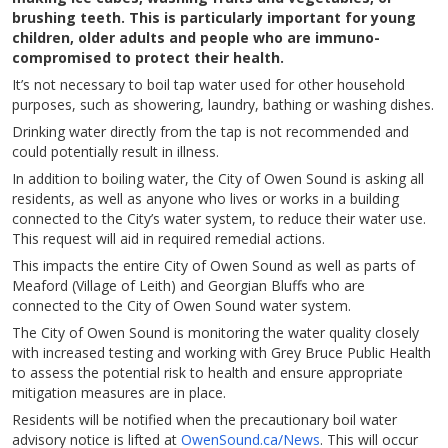
brushing teeth. This is particularly important for young
children, older adults and people who are immuno-
compromised to protect their health.
It’s not necessary to boil tap water used for other household
purposes, such as showering, laundry, bathing or washing dishes.
Drinking water directly from the tap is not recommended and
could potentially result in illness.
In addition to boiling water, the City of Owen Sound is asking all
residents, as well as anyone who lives or works in a building
connected to the City’s water system, to reduce their water use.
This request will aid in required remedial actions.
This impacts the entire City of Owen Sound as well as parts of
Meaford (Village of Leith) and Georgian Bluffs who are
connected to the City of Owen Sound water system.
The City of Owen Sound is monitoring the water quality closely
with increased testing and working with Grey Bruce Public Health
to assess the potential risk to health and ensure appropriate
mitigation measures are in place.
Residents will be notified when the precautionary boil water
advisory notice is lifted at
OwenSound.ca/News
. This will occur