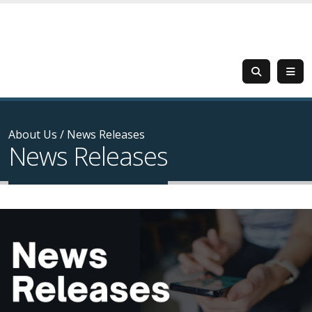
About Us
/
News Releases
News Releases