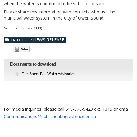
when the water is confirmed to be safe to consume.
Please share this information with contacts who use the
municipal water system in the City of Owen Sound.
Number of views (1118)
NEWS RELEASE
CATEGORIES:
Print
Documents to download
Fact Sheet Boil Water Advisories
For media inquiries, please call 519-376-9420 ext. 1315 or email
Communications@publichealthgreybruce.on.ca