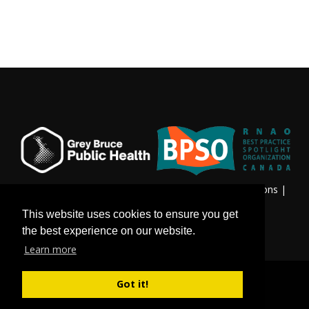
Privacy & Freedom of Information
|
Terms & Conditions
|
Contact Us
This website uses cookies to ensure you get
the best experience on our website.
Learn more
Got it!
©
Copyright 2026 by Grey Bruce Public Health