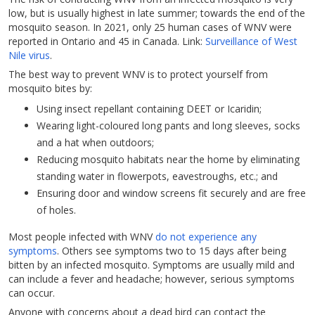
low, but is usually highest in late summer; towards the end of the
mosquito season. In 2021, only 25 human cases of WNV were
reported in Ontario and 45 in Canada. Link:
Surveillance of West
Nile virus
.
The best way to prevent WNV is to protect yourself from
mosquito bites by:
Using insect repellant containing DEET or Icaridin;
Wearing light-coloured long pants and long sleeves, socks
and a hat when outdoors;
Reducing mosquito habitats near the home by eliminating
standing water in flowerpots, eavestroughs, etc.; and
Ensuring door and window screens fit securely and are free
of holes.
Most people infected with WNV
do not experience any
symptoms
. Others see symptoms two to 15 days after being
bitten by an infected mosquito. Symptoms are usually mild and
can include a fever and headache; however, serious symptoms
can occur.
Anyone with concerns about a dead bird can contact the