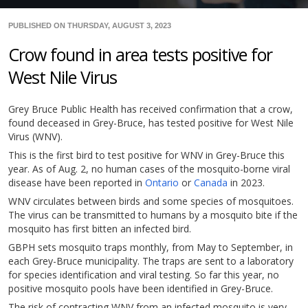
PUBLISHED ON THURSDAY, AUGUST 3, 2023
Crow found in area tests positive for
West Nile Virus
Grey Bruce Public Health has received confirmation that a crow,
found deceased in Grey-Bruce, has tested positive for West Nile
Virus (WNV).
This is the first bird to test positive for WNV in Grey-Bruce this
year. As of Aug. 2, no human cases of the mosquito-borne viral
disease have been reported in
Ontario
or
Canada
in 2023.
WNV circulates between birds and some species of mosquitoes.
The virus can be transmitted to humans by a mosquito bite if the
mosquito has first bitten an infected bird.
GBPH sets mosquito traps monthly, from May to September, in
each Grey-Bruce municipality. The traps are sent to a laboratory
for species identification and viral testing. So far this year, no
positive mosquito pools have been identified in Grey-Bruce.
The risk of contracting WNV from an infected mosquito is very