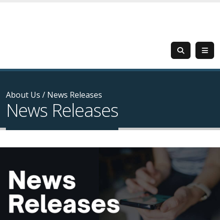
About Us
/
News Releases
News Releases