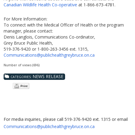
Canadian Wildlife Health Co-operative
at 1-866-673-4781.
For More Information:
To connect with the Medical Officer of Health or the program
manager, please contact:
Denis Langlois, Communications Co-ordinator,
Grey Bruce Public Health,
519-376-9420 or 1-800-263-3456 ext. 1315,
Communications@publichealthgreybruce.on.ca
Number of views (696)
NEWS RELEASE
CATEGORIES:
Print
For media inquiries, please call 519-376-9420 ext. 1315 or email
Communications@publichealthgreybruce.on.ca