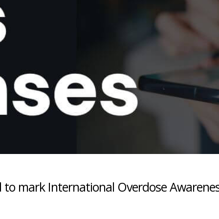
 to mark International Overdose Awarene