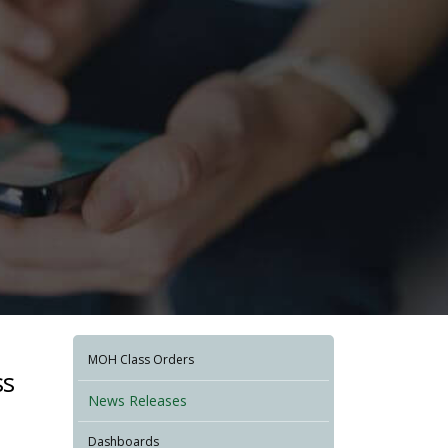
MOH Class Orders
ss
News Releases
Dashboards