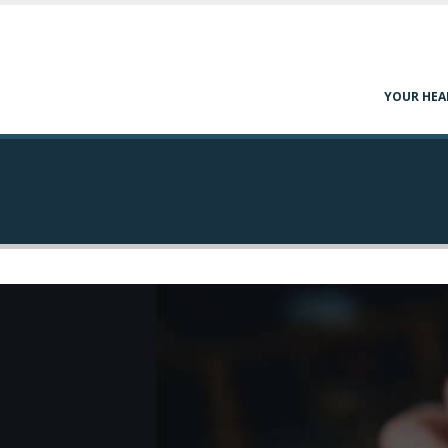
YOUR HEA