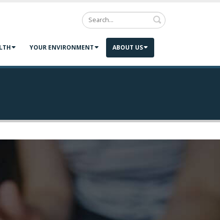
Search
LTH
YOUR ENVIRONMENT
ABOUT US