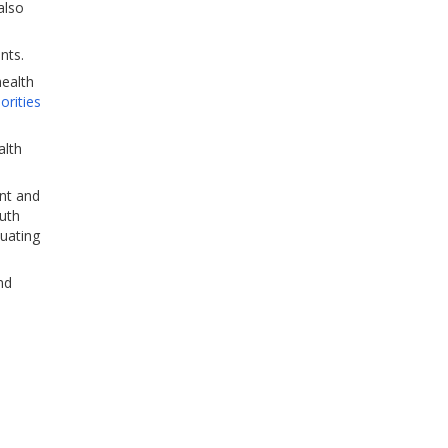
also
nts.
health
iorities
alth
ent and
uth
luating
nd