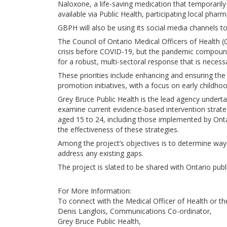
Naloxone, a life-saving medication that temporarily r
available via Public Health, participating local pha
GBPH will also be using its social media channels
The Council of Ontario Medical Officers of Health (
crisis before COVID-19, but the pandemic compound
for a robust, multi-sectoral response that is necessa
These priorities include enhancing and ensuring the
promotion initiatives, with a focus on early childh
Grey Bruce Public Health is the lead agency undert
examine current evidence-based intervention strat
aged 15 to 24, including those implemented by Ontari
the effectiveness of these strategies.
Among the project’s objectives is to determine way
address any existing gaps.
The project is slated to be shared with Ontario public
For More Information:
To connect with the Medical Officer of Health or t
Denis Langlois, Communications Co-ordinator,
Grey Bruce Public Health,