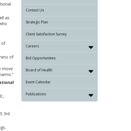
tional
Contact Us
ell as
Strategic Plan
 who
Client Satisfaction Survey
 of
Careers
ness of
Bid Opportunities
we move
Board of Health
 harms.”
ational
Event Calendar
Publications
E.;
5 3rd
gs.