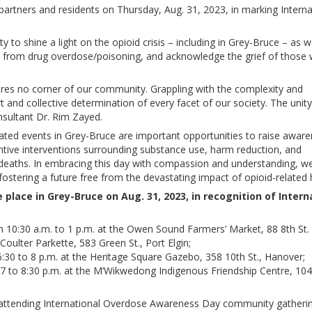
partners and residents on Thursday, Aug. 31, 2023, in marking Interna
 to shine a light on the opioid crisis – including in Grey-Bruce – as w
 from drug overdose/poisoning, and acknowledge the grief of those
spares no corner of our community. Grappling with the complexity and
ort and collective determination of every facet of our society. The unity
nsultant Dr. Rim Zayed.
ted events in Grey-Bruce are important opportunities to raise aware
entive interventions surrounding substance use, harm reduction, and
ted deaths. In embracing this day with compassion and understanding, 
fostering a future free from the devastating impact of opioid-related
place in Grey-Bruce on Aug. 31, 2023, in recognition of Intern
0:30 a.m. to 1 p.m. at the Owen Sound Farmers’ Market, 88 8th St. 
 Coulter Parkette, 583 Green St., Port Elgin;
6:30 to 8 p.m. at the Heritage Square Gazebo, 358 10th St., Hanover;
 to 8:30 p.m. at the M’Wikwedong Indigenous Friendship Centre, 104
ttending International Overdose Awareness Day community gatherin