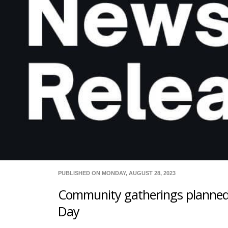
PUBLISHED ON MONDAY, AUGUST 28, 2023
Community gatherings planned
Day