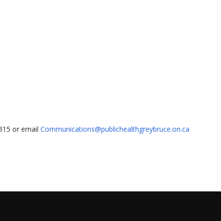
1315 or email
Communications@publichealthgreybruce.on.ca