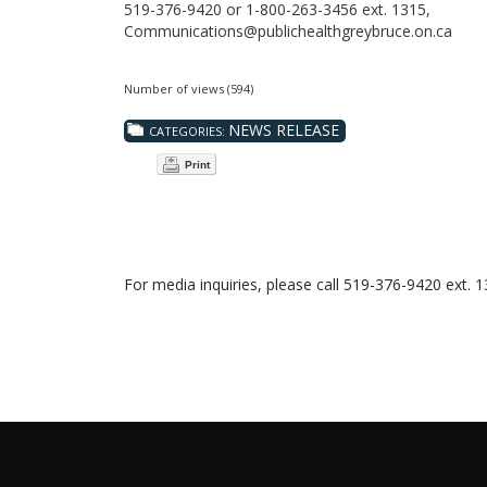
519-376-9420 or 1-800-263-3456 ext. 1315,
Communications@publichealthgreybruce.on.ca
Number of views (594)
NEWS RELEASE
CATEGORIES:
Print
For media inquiries, please call 519-376-9420 ext. 