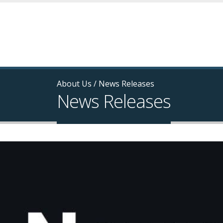
About Us
/
News Releases
News Releases