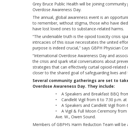
Grey Bruce Public Health will be joining community 
Overdose Awareness Day.
The annual, global awareness event is an opportunity
to remember, without stigma, those who have died
have lost loved ones to substance-related harms.
“The undeniable truth is the opioid toxicity crisis 
intricacies of this issue necessitates the united eff
purpose is indeed crucial,” says GBPH Physician Co
“International Overdose Awareness Day and associa
the crisis and spark vital conversations about prev
strategies that can effectively curtail opioid-rela
closer to the shared goal of safeguarding lives and 
Several community gatherings are set to take 
Overdose Awareness Day. They include:
• A Speakers and Breakfast BBQ from 1
• Candlelit Vigil from 6 to 7:30 p.m. at
• A Speakers and Candlelit Vigil from 
• A Vigil & Full Moon Ceremony from 7
Ave. W., Owen Sound.
Members of GBPH’s Harm Reduction Team will be a