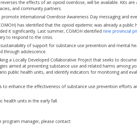
everses the effects of an opioid overdose, will be available. Kits are 
rmacies, and community partners.
 to promote International Overdose Awareness Day messaging and eve
COMOH) has identified that the opioid epidemic was already a public 
ed it significantly. Last summer, COMOH identified
nine provincial pr
ry to respond to the crisis.
 sustainability of support for substance use prevention and mental he
ood through adolescence.
aking a Locally Developed Collaborative Project that seeks to docum
egies aimed at preventing substance use and related harms among yo
o public health units, and identify indicators for monitoring and eva
s to enhance the effectiveness of substance use prevention efforts a
 health units in the early fall.
he program manager, please contact: