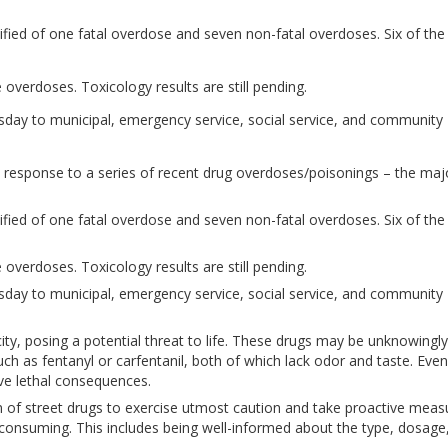
ified of one fatal overdose and seven non-fatal overdoses. Six of the
 overdoses. Toxicology results are still pending.
sday to municipal, emergency service, social service, and community
n response to a series of recent drug overdoses/poisonings – the majo
ified of one fatal overdose and seven non-fatal overdoses. Six of the
 overdoses. Toxicology results are still pending.
sday to municipal, emergency service, social service, and community
icity, posing a potential threat to life. These drugs may be unknowingly
h as fentanyl or carfentanil, both of which lack odor and taste. Even
ave lethal consequences.
 of street drugs to exercise utmost caution and take proactive meas
consuming. This includes being well-informed about the type, dosage