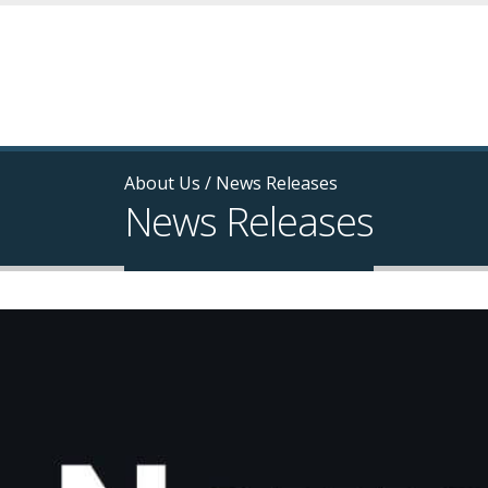
About Us
/
News Releases
News Releases