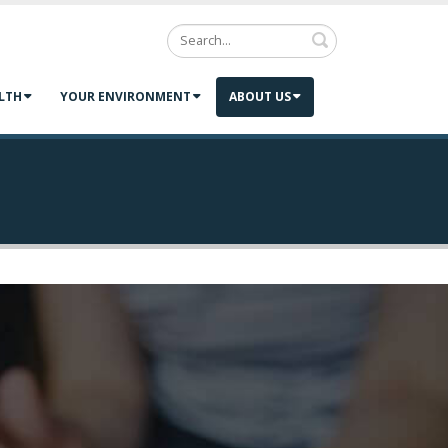
Search
LTH
YOUR ENVIRONMENT
ABOUT US