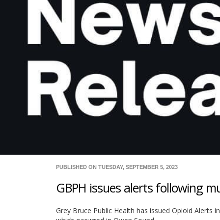
PUBLISHED ON TUESDAY, SEPTEMBER 5, 2023
GBPH issues alerts following mu
Grey Bruce Public Health has issued Opioid Alerts i