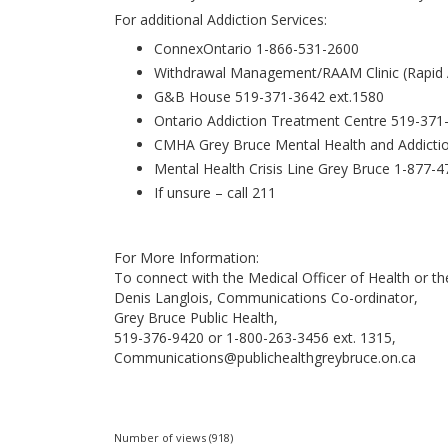
For additional Addiction Services:
ConnexOntario 1-866-531-2600
Withdrawal Management/RAAM Clinic (Rapid A
G&B House 519-371-3642 ext.1580
Ontario Addiction Treatment Centre 519-371
CMHA Grey Bruce Mental Health and Addictio
Mental Health Crisis Line Grey Bruce 1-877-
If unsure – call 211
For More Information:
To connect with the Medical Officer of Health or 
Denis Langlois, Communications Co-ordinator,
Grey Bruce Public Health,
519-376-9420 or 1-800-263-3456 ext. 1315,
Communications@publichealthgreybruce.on.ca
Number of views (918)