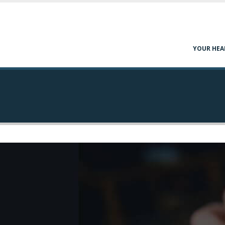
YOUR HEA