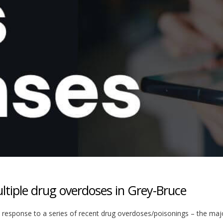
ltiple drug overdoses in Grey-Bruce
n response to a series of recent drug overdoses/poisonings – the majo