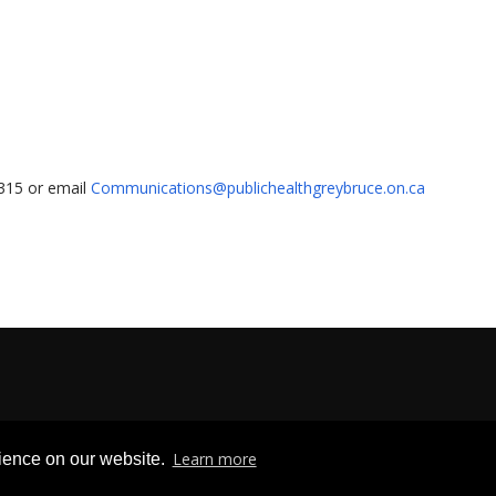
1315 or email
Communications@publichealthgreybruce.on.ca
Privacy & Freedom of Information
|
Terms & Conditions
|
Contact U
Learn more
rience on our website.