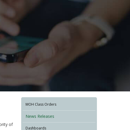
MOH Class Orders
News Releases
rity of
Dashboards