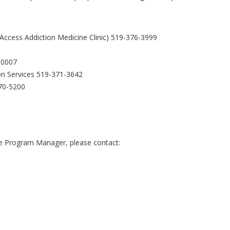
ccess Addiction Medicine Clinic) 519-376-3999
-0007
n Services 519-371-3642
470-5200
the Program Manager, please contact: