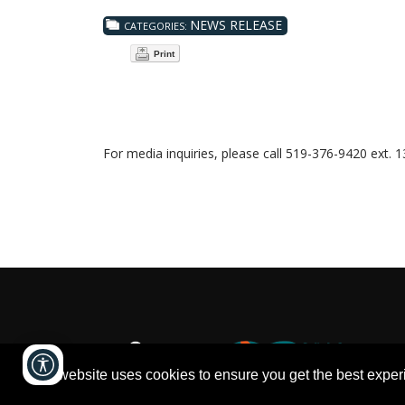
NEWS RELEASE
CATEGORIES:
Print
For media inquiries, please call 519-376-9420 ext. 
This website uses cookies to ensure you get the best expe