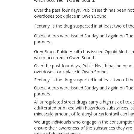
which occurred in Owen Sound.
Over the past four days, Public Health has been not
overdoses took place in Owen Sound.
Fentanyl is the drug suspected in at least two of the
Opioid Alerts were issued Sunday and again on Tue
partners.
Grey Bruce Public Health has issued Opioid Alerts i
which occurred in Owen Sound.
Over the past four days, Public Health has been not
overdoses took place in Owen Sound.
Fentanyl is the drug suspected in at least two of the
Opioid Alerts were issued Sunday and again on Tue
partners.
All unregulated street drugs carry a high risk of tox
adulterated or mixed with hazardous substances, suc
minuscule amount of fentanyl or carfentanil can h
We urge individuals who engage in the consumption
ensure their awareness of the substances they are 
origin of the substances.