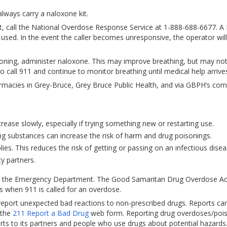
lways carry a naloxone kit.
ent, call the National Overdose Response Service at 1-888-688-6677. 
g used. In the event the caller becomes unresponsive, the operator will 
oning, administer naloxone. This may improve breathing, but may not
to call 911 and continue to monitor breathing until medical help arrive
pharmacies in Grey-Bruce, Grey Bruce Public Health, and via GBPH’s co
rease slowly, especially if trying something new or restarting use.
ng substances can increase the risk of harm and drug poisonings.
es. This reduces the risk of getting or passing on an infectious disea
y partners.
 to the Emergency Department. The Good Samaritan Drug Overdose Ac
 when 911 is called for an overdose.
eport unexpected bad reactions to non-prescribed drugs. Reports ca
 the
211 Report a Bad Drug
web form. Reporting drug overdoses/poi
erts to its partners and people who use drugs about potential hazards