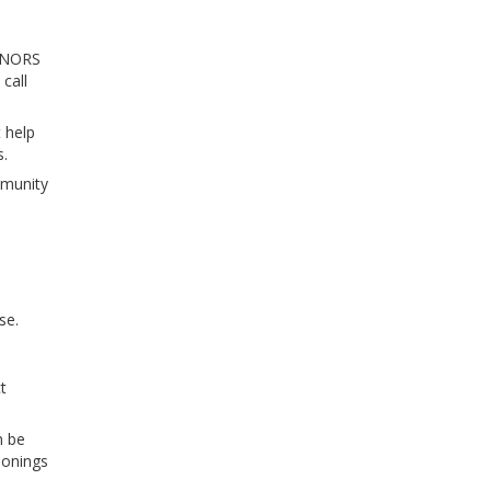
A NORS
call
 help
s.
mmunity
se.
t
n be
sonings
.