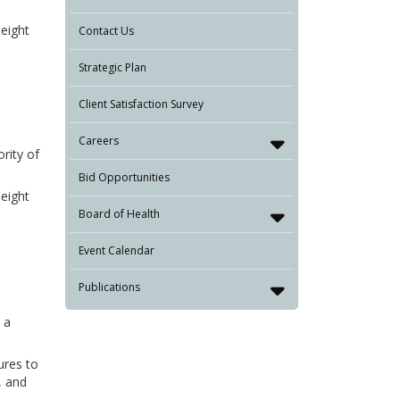
 eight
Contact Us
Strategic Plan
Client Satisfaction Survey
Careers
rity of
Bid Opportunities
 eight
Board of Health
Event Calendar
Publications
 a
ures to
, and