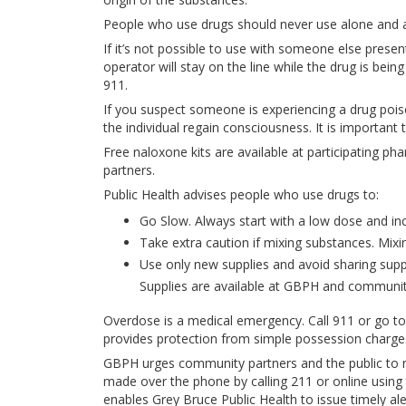
People who use drugs should never use alone and a
If it’s not possible to use with someone else pres
operator will stay on the line while the drug is bein
911.
If you suspect someone is experiencing a drug pois
the individual regain consciousness. It is important 
Free naloxone kits are available at participating 
partners.
Public Health advises people who use drugs to:
Go Slow. Always start with a low dose and inc
Take extra caution if mixing substances. Mixi
Use only new supplies and avoid sharing suppli
Supplies are available at GBPH and communit
Overdose is a medical emergency. Call 911 or go
provides protection from simple possession charges
GBPH urges community partners and the public to r
made over the phone by calling 211 or online using
enables Grey Bruce Public Health to issue timely al