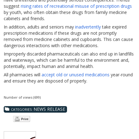
suggest
rising rates of recreational misuse of prescription drugs
by youth, who often obtain these drugs from family medicine
cabinets and friends.
In addition, adults and seniors may
inadvertently
take expired
prescription medications if these drugs are not promptly
removed from medicine cabinets and cupboards. This can cause
dangerous interactions with other medications.
Improperly discarded pharmaceuticals can also end up in landfills
and waterways, which can be harmful to the environment and,
potentially, impact human and animal health.
All pharmacies will
accept old or unused medications
year-round
and ensure they are disposed of properly.
Number of views (699)
NEWS RELEASE
CATEGORIES:
Print