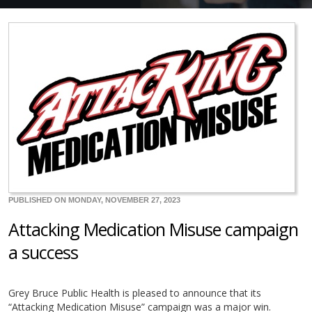
PUBLISHED ON MONDAY, NOVEMBER 27, 2023
Attacking Medication Misuse campaign
a success
Grey Bruce Public Health is pleased to announce that its
“Attacking Medication Misuse” campaign was a major win.