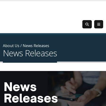
About Us
/
News Releases
News Releases