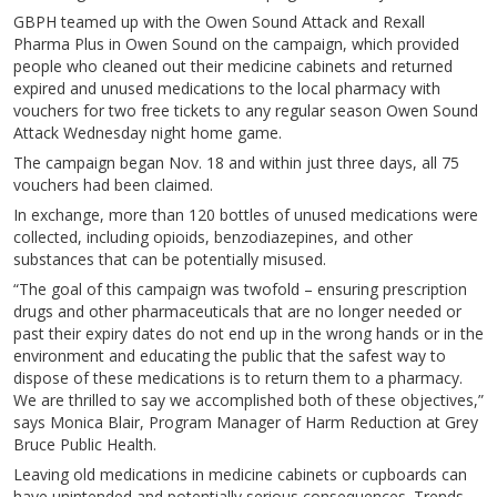
GBPH teamed up with the Owen Sound Attack and Rexall
Pharma Plus in Owen Sound on the campaign, which provided
people who cleaned out their medicine cabinets and returned
expired and unused medications to the local pharmacy with
vouchers for two free tickets to any regular season Owen Sound
Attack Wednesday night home game.
The campaign began Nov. 18 and within just three days, all 75
vouchers had been claimed.
In exchange, more than 120 bottles of unused medications were
collected, including opioids, benzodiazepines, and other
substances that can be potentially misused.
“The goal of this campaign was twofold – ensuring prescription
drugs and other pharmaceuticals that are no longer needed or
past their expiry dates do not end up in the wrong hands or in the
environment and educating the public that the safest way to
dispose of these medications is to return them to a pharmacy.
We are thrilled to say we accomplished both of these objectives,”
says Monica Blair, Program Manager of Harm Reduction at Grey
Bruce Public Health.
Leaving old medications in medicine cabinets or cupboards can
have unintended and potentially serious consequences. Trends