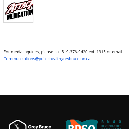
For media inquiries, please call 519-376-9420 ext. 1315 or email
Communications@publichealthgreybruce.on.ca