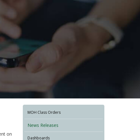
MOH Class Orders
News Releases
dent on
Dashboards