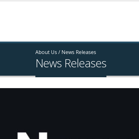
About Us
/
News Releases
News Releases