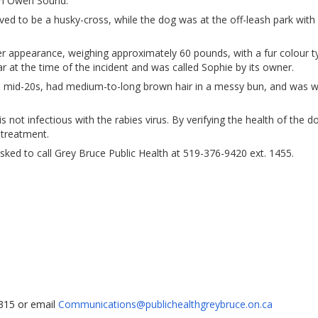
in Owen Sound.
ved to be a husky-cross, while the dog was at the off-leash park with 
r appearance, weighing approximately 60 pounds, with a fur colour ty
 at the time of the incident and was called Sophie by its owner.
 mid-20s, had medium-to-long brown hair in a messy bun, and was w
 not infectious with the rabies virus. By verifying the health of the d
 treatment.
asked to call Grey Bruce Public Health at 519-376-9420 ext. 1455.
1315 or email
Communications@publichealthgreybruce.on.ca