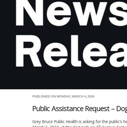
PUBLISHED ON MONDAY, MARCH 4, 2024
Public Assistance Request – D
Grey Bruce Public Health is asking for the public’s h
st