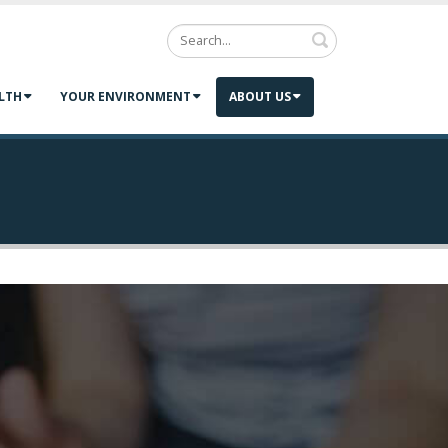
Search
LTH
YOUR ENVIRONMENT
ABOUT US