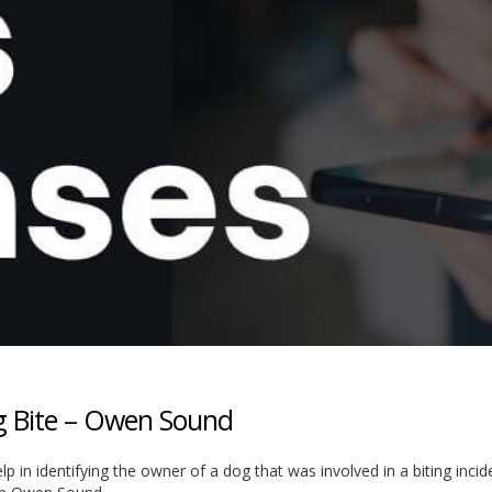
og Bite – Owen Sound
elp in identifying the owner of a dog that was involved in a biting inci