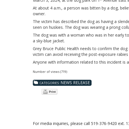
March 3, 2024, at the dog park on 1
Avenue East 
At about 4 a.m., a person was bitten by a dog, belie
owner.
The victim has described the dog as having a slende
seen on huskies. The dog was wearing a prong collar
The dog was with a woman who was in her early to
a sky-blue jacket.
Grey Bruce Public Health needs to confirm the dog is
victim can avoid receiving the post-exposure rabies
Anyone with information related to this incident is 
Number of views (719)
NEWS RELEASE
CATEGORIES:
Print
For media inquiries, please call 519-376-9420 ext. 