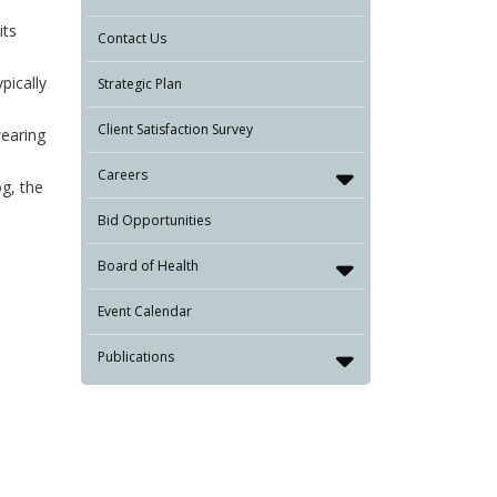
its
Contact Us
pically
Strategic Plan
Client Satisfaction Survey
earing
Careers
og, the
Bid Opportunities
Board of Health
Event Calendar
Publications