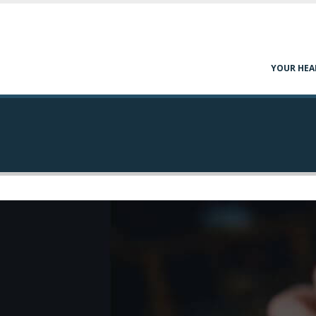
YOUR HEA