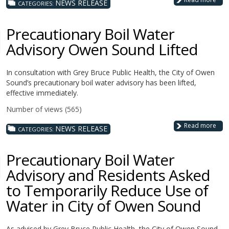
NEWS RELEASE
CATEGORIES:
Precautionary Boil Water
Advisory Owen Sound Lifted
In consultation with Grey Bruce Public Health, the City of Owen
Sound’s precautionary boil water advisory has been lifted,
effective immediately.
Number of views (565)
Read more
NEWS RELEASE
CATEGORIES:
Precautionary Boil Water
Advisory and Residents Asked
to Temporarily Reduce Use of
Water in City of Owen Sound
As advised by Grey Bruce Public Health, the City of Owen Sound