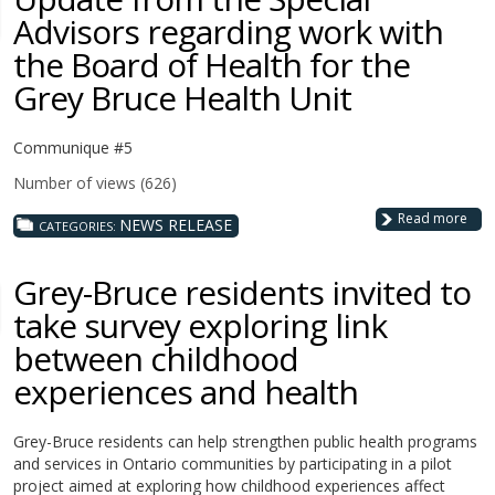
Advisors regarding work with
the Board of Health for the
Grey Bruce Health Unit
Communique #5
Number of views (626)
Read more
NEWS RELEASE
CATEGORIES:
Grey-Bruce residents invited to
take survey exploring link
between childhood
experiences and health
Grey-Bruce residents can help strengthen public health programs
and services in Ontario communities by participating in a pilot
project aimed at exploring how childhood experiences affect