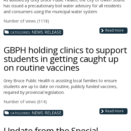
has issued a precautionary boil water advisory for all residents
and consumers using the municipal water system.
Number of views (1118)
Read more
NEWS RELEASE
CATEGORIES:
GBPH holding clinics to support
students in getting caught up
on routine vaccines
Grey Bruce Public Health is assisting local families to ensure
students are up to date on routine, publicly funded vaccines,
required by provincial legislation.
Number of views (614)
Read more
NEWS RELEASE
CATEGORIES:
Update from the Special