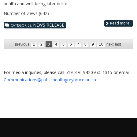
health and well-being later in life.
Number of views (642)
Read more
NEWS RELEASE
CATEGORIES:
previous
1
2
3
4
5
6
7
8
9
10
next
last
For media inquiries, please call 519-376-9420 ext. 1315 or email
Communications@publichealthgreybruce.on.ca