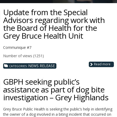
Update from the Special
Advisors regarding work with
the Board of Health for the
Grey Bruce Health Unit
Communique #7
Number of views (1251)
Read more
NEWS RELEASE
CATEGORIES:
GBPH seeking public’s
assistance as part of dog bite
investigation – Grey Highlands
Grey Bruce Public Health is seeking the public’s help in identifying
the owner of a dog involved in a biting incident that occurred on