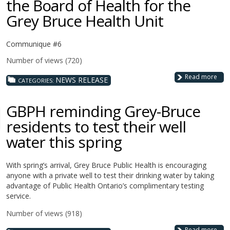
the Board of Health for the
Grey Bruce Health Unit
Communique #6
Number of views (720)
Read more
NEWS RELEASE
CATEGORIES:
GBPH reminding Grey-Bruce
residents to test their well
water this spring
With spring’s arrival, Grey Bruce Public Health is encouraging
anyone with a private well to test their drinking water by taking
advantage of Public Health Ontario’s complimentary testing
service.
Number of views (918)
Read more