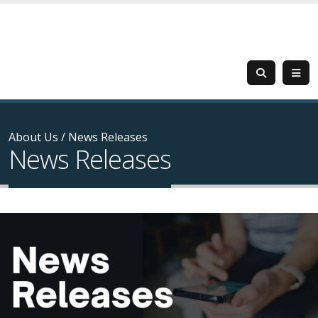
About Us
/
News Releases
News Releases