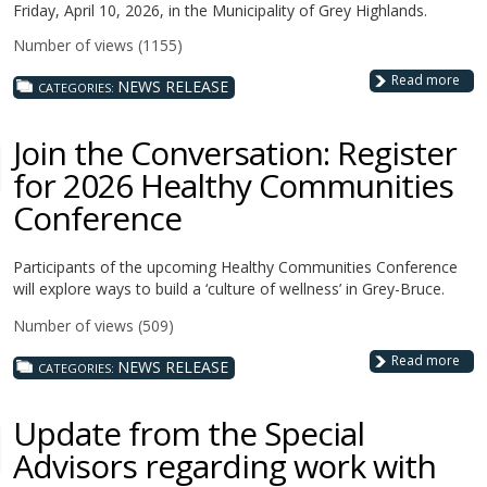
Friday, April 10, 2026, in the Municipality of Grey Highlands.
Number of views (1155)
Read more
NEWS RELEASE
CATEGORIES:
Join the Conversation: Register
for 2026 Healthy Communities
Conference
Participants of the upcoming Healthy Communities Conference
will explore ways to build a ‘culture of wellness’ in Grey-Bruce.
Number of views (509)
Read more
NEWS RELEASE
CATEGORIES:
Update from the Special
Advisors regarding work with