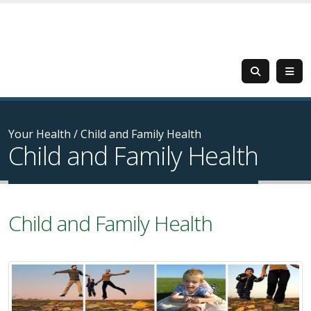
Your Health
/
Child and Family Health
Child and Family Health
Child and Family Health