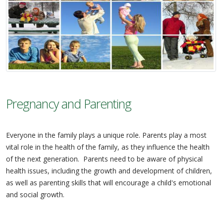
Pregnancy and Parenting
Everyone in the family plays a unique role. Parents play a most
vital role in the health of the family, as they influence the health
of the next generation. Parents need to be aware of physical
health issues, including the growth and development of children,
as well as parenting skills that will encourage a child's emotional
and social growth.