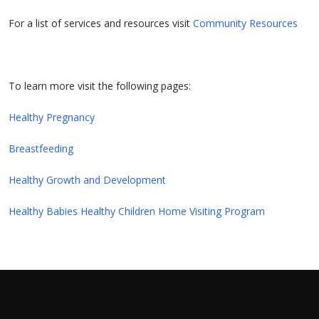
For a list of services and resources visit
Community Resources
To learn more visit the following pages:
Healthy Pregnancy
Breastfeeding
Healthy Growth and Development
Healthy Babies Healthy Children Home Visiting Program