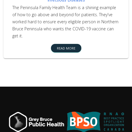
The Peninsula Family Health Team is a shining example
of how to go above and beyond for patients. They've
worked hard to ensure every eligible person in Northern
Bruce Peninsula who wants the COVID-19 vaccine can
get it.
READ MORE