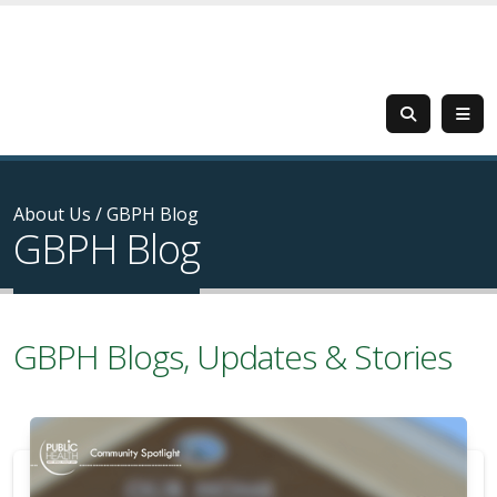
About Us
/
GBPH Blog
GBPH Blog
GBPH Blogs, Updates & Stories