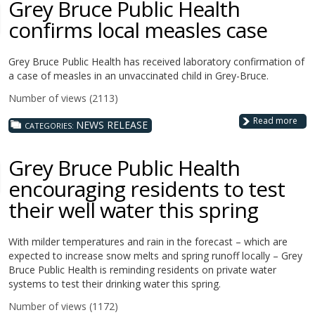
Grey Bruce Public Health
confirms local measles case
Grey Bruce Public Health has received laboratory confirmation of
a case of measles in an unvaccinated child in Grey-Bruce.
Number of views (2113)
Read more
NEWS RELEASE
CATEGORIES:
Grey Bruce Public Health
encouraging residents to test
their well water this spring
With milder temperatures and rain in the forecast – which are
expected to increase snow melts and spring runoff locally – Grey
Bruce Public Health is reminding residents on private water
systems to test their drinking water this spring.
Number of views (1172)