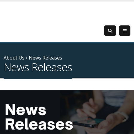
About Us
/
News Releases
News Releases