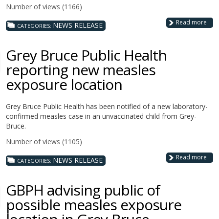
Number of views (1166)
Read more
NEWS RELEASE
CATEGORIES:
Grey Bruce Public Health
reporting new measles
exposure location
Grey Bruce Public Health has been notified of a new laboratory-
confirmed measles case in an unvaccinated child from Grey-
Bruce.
Number of views (1105)
Read more
NEWS RELEASE
CATEGORIES:
GBPH advising public of
possible measles exposure