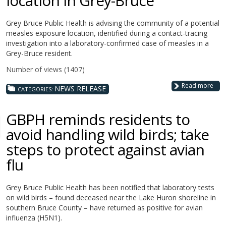
location in Grey-Bruce
Grey Bruce Public Health is advising the community of a potential
measles exposure location, identified during a contact-tracing
investigation into a laboratory-confirmed case of measles in a
Grey-Bruce resident.
Number of views (1407)
Read more
NEWS RELEASE
CATEGORIES:
GBPH reminds residents to
avoid handling wild birds; take
steps to protect against avian
flu
Grey Bruce Public Health has been notified that laboratory tests
on wild birds – found deceased near the Lake Huron shoreline in
southern Bruce County – have returned as positive for avian
influenza (H5N1).