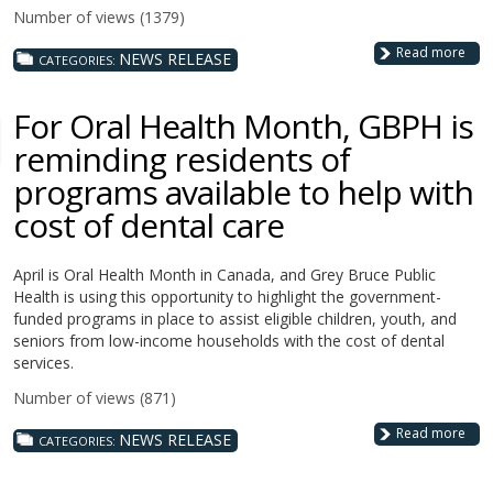
Number of views (1379)
Read more
NEWS RELEASE
CATEGORIES:
For Oral Health Month, GBPH is
reminding residents of
programs available to help with
cost of dental care
April is Oral Health Month in Canada, and Grey Bruce Public
Health is using this opportunity to highlight the government-
funded programs in place to assist eligible children, youth, and
seniors from low-income households with the cost of dental
services.
Number of views (871)
Read more
NEWS RELEASE
CATEGORIES: