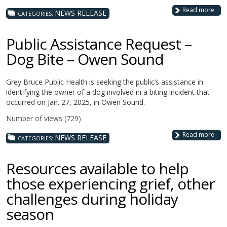
Read more
NEWS RELEASE
CATEGORIES:
Public Assistance Request –
Dog Bite – Owen Sound
Grey Bruce Public Health is seeking the public’s assistance in
identifying the owner of a dog involved in a biting incident that
occurred on Jan. 27, 2025, in Owen Sound.
Number of views (729)
Read more
NEWS RELEASE
CATEGORIES:
Resources available to help
those experiencing grief, other
challenges during holiday
season