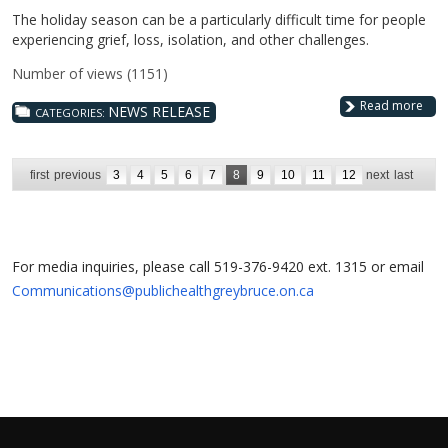
The holiday season can be a particularly difficult time for people
experiencing grief, loss, isolation, and other challenges.
Number of views (1151)
Read more
NEWS RELEASE
CATEGORIES:
first
previous
3
4
5
6
7
8
9
10
11
12
next
last
For media inquiries, please call 519-376-9420 ext. 1315 or email
Communications@publichealthgreybruce.on.ca