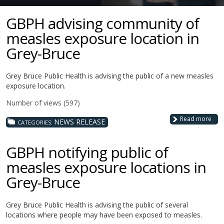
GBPH advising community of
measles exposure location in
Grey-Bruce
Grey Bruce Public Health is advising the public of a new measles
exposure location.
Number of views (597)
Read more
NEWS RELEASE
CATEGORIES:
GBPH notifying public of
measles exposure locations in
Grey-Bruce
Grey Bruce Public Health is advising the public of several
locations where people may have been exposed to measles.