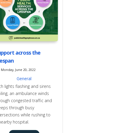
pport across the
fespan
Monday, June 20, 2022
General
th lights flashing and sirens
iling, an ambulance winds
rough congested traffic and
eeps through busy
tersections while rushing to
nearby hospital.