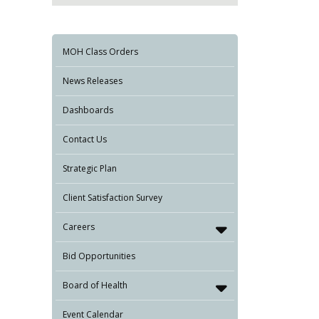
MOH Class Orders
News Releases
Dashboards
Contact Us
Strategic Plan
Client Satisfaction Survey
Careers
Bid Opportunities
Board of Health
Event Calendar