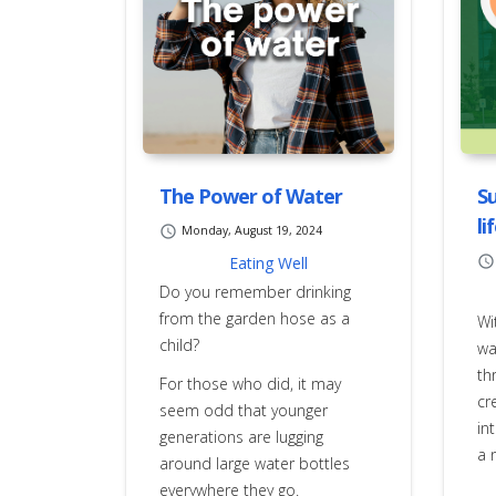
The Power of Water
Su
li
schedule
Monday, August 19, 2024
Eating Well
schedule
Do you remember drinking
from the garden hose as a
Wi
child?
wa
th
For those who did, it may
cr
seem odd that younger
in
generations are lugging
a 
around large water bottles
everywhere they go.