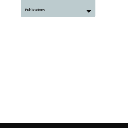
Publications