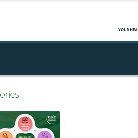
YOUR HEA
ories