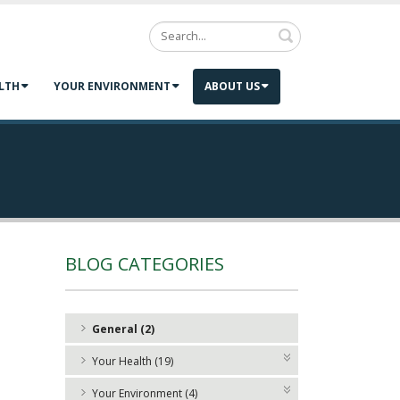
Search
LTH
YOUR ENVIRONMENT
ABOUT US
BLOG CATEGORIES
General (2)
Your Health (19)
Your Environment (4)