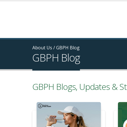
About Us
/
GBPH Blog
GBPH Blog
GBPH Blogs, Updates & St