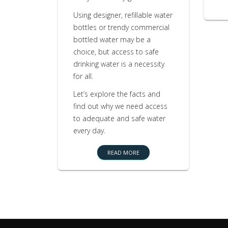
Using designer, refillable water
bottles or trendy commercial
bottled water may be a
choice, but access to safe
drinking water is a necessity
for all.
Let’s explore the facts and
find out why we need access
to adequate and safe water
every day.
READ MORE