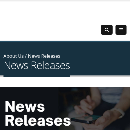
About Us
/
News Releases
News Releases