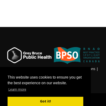
Privacy & Freedom of Information
|
Terms & Conditions
|
Contact Us
This website uses cookies to ensure you get
the best experience on our website.
Learn more
Got it!
©
Copyright 2026 by Grey Bruce Public Health