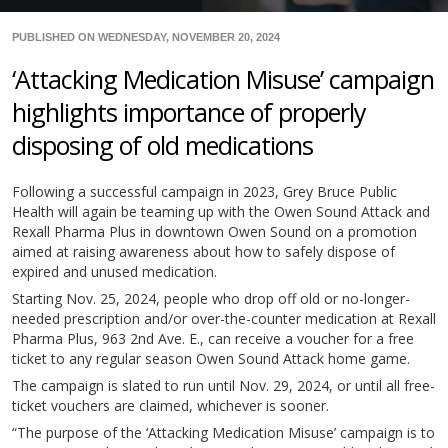
PUBLISHED ON WEDNESDAY, NOVEMBER 20, 2024
‘Attacking Medication Misuse’ campaign
highlights importance of properly
disposing of old medications
Following a successful campaign in 2023, Grey Bruce Public
Health will again be teaming up with the Owen Sound Attack and
Rexall Pharma Plus in downtown Owen Sound on a promotion
aimed at raising awareness about how to safely dispose of
expired and unused medication.
Starting Nov. 25, 2024, people who drop off old or no-longer-
needed prescription and/or over-the-counter medication at Rexall
Pharma Plus, 963 2nd Ave. E., can receive a voucher for a free
ticket to any regular season Owen Sound Attack home game.
The campaign is slated to run until Nov. 29, 2024, or until all free-
ticket vouchers are claimed, whichever is sooner.
“The purpose of the ‘Attacking Medication Misuse’ campaign is to