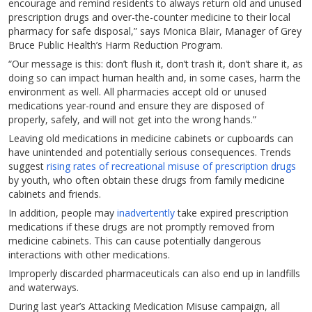
encourage and remind residents to always return old and unused
prescription drugs and over-the-counter medicine to their local
pharmacy for safe disposal,” says Monica Blair, Manager of Grey
Bruce Public Health’s Harm Reduction Program.
“Our message is this: don’t flush it, don’t trash it, don’t share it, as
doing so can impact human health and, in some cases, harm the
environment as well. All pharmacies accept old or unused
medications year-round and ensure they are disposed of
properly, safely, and will not get into the wrong hands.”
Leaving old medications in medicine cabinets or cupboards can
have unintended and potentially serious consequences. Trends
suggest
rising rates of recreational misuse of prescription drugs
by youth, who often obtain these drugs from family medicine
cabinets and friends.
In addition, people may
inadvertently
take expired prescription
medications if these drugs are not promptly removed from
medicine cabinets. This can cause potentially dangerous
interactions with other medications.
Improperly discarded pharmaceuticals can also end up in landfills
and waterways.
During last year’s Attacking Medication Misuse campaign, all