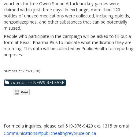
vouchers for free Owen Sound Attack hockey games were
claimed within just three days. In exchange, more than 120
bottles of unused medications were collected, including opioids,
benzodiazepines, and other substances that can be potentially
misused.
People who participate in the campaign will be asked to fill out a
form at Rexall Pharma Plus to indicate what medication they are
returning. This data will be collected by Public Health for reporting
purposes.
Number of views (830)
NEWS RELEASE
CATEGORIES:
Print
For media inquiries, please call 519-376-9420 ext. 1315 or email
Communications@publichealthgreybruce.on.ca