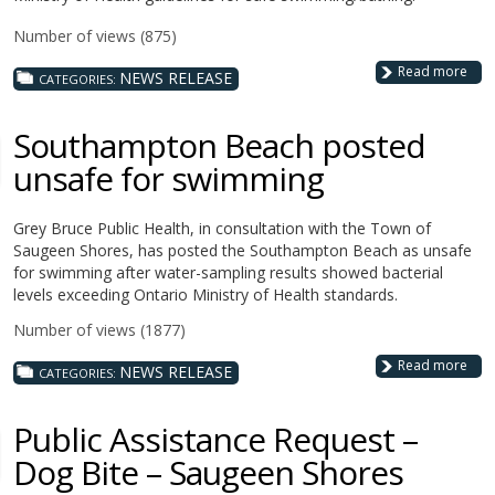
Number of views (875)
Read more
NEWS RELEASE
CATEGORIES:
Southampton Beach posted
unsafe for swimming
Grey Bruce Public Health, in consultation with the Town of
Saugeen Shores, has posted the Southampton Beach as unsafe
for swimming after water-sampling results showed bacterial
levels exceeding Ontario Ministry of Health standards.
Number of views (1877)
Read more
NEWS RELEASE
CATEGORIES:
Public Assistance Request –
Dog Bite – Saugeen Shores