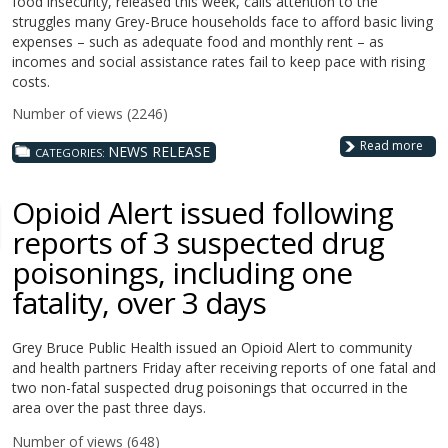
food insecurity, released this week, calls attention to the
struggles many Grey-Bruce households face to afford basic living
expenses – such as adequate food and monthly rent – as
incomes and social assistance rates fail to keep pace with rising
costs.
Number of views (2246)
Read more
NEWS RELEASE
CATEGORIES:
Opioid Alert issued following
reports of 3 suspected drug
poisonings, including one
fatality, over 3 days
Grey Bruce Public Health issued an Opioid Alert to community
and health partners Friday after receiving reports of one fatal and
two non-fatal suspected drug poisonings that occurred in the
area over the past three days.
Number of views (648)