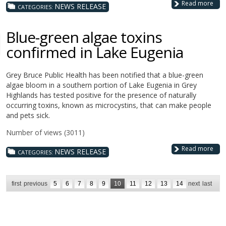
Read more
NEWS RELEASE
CATEGORIES:
Blue-green algae toxins
confirmed in Lake Eugenia
Grey Bruce Public Health has been notified that a blue-green
algae bloom in a southern portion of Lake Eugenia in Grey
Highlands has tested positive for the presence of naturally
occurring toxins, known as microcystins, that can make people
and pets sick.
Number of views (3011)
Read more
NEWS RELEASE
CATEGORIES:
first
previous
5
6
7
8
9
10
11
12
13
14
next
last