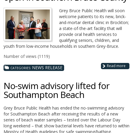
Grey Bruce Public Health will soon
welcome patients to its new, brick-
and-mortar dental clinic in Brockton;
a state-of-the-art facility that will
provide oral health services to
qualifying seniors, children, and
youth from low-income households in southern Grey-Bruce.
Number of views (1119)
Read more
NEWS RELEASE
CATEGORIES:
No-swim advisory lifted for
Southampton Beach
Grey Bruce Public Health has ended the no-swimming advisory
for Southampton Beach after receiving the results of a new
series of beach water samples – tested over the Labour Day
long weekend – that show bacterial levels have returned to within
Ministry of Health guidelines for safe swimming/bathing.