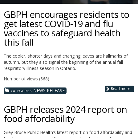
GBPH encourages residents to
get latest COVID-19 and flu
vaccines to safeguard health
this fall
The cooler, shorter days and changing leaves are hallmarks of
autumn, but they also signal the beginning of the annual fall
respiratory illness season in Ontario.
Number of views (568)
Read more
NEWS RELEASE
CATEGORIES:
GBPH releases 2024 report on
food affordability
Grey Bruce Public Health’s latest report on food affordability and