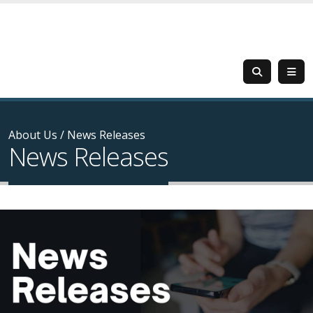
About Us
/
News Releases
News Releases