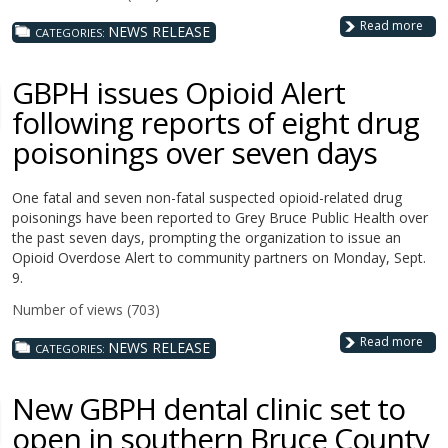
Read more
NEWS RELEASE
CATEGORIES:
GBPH issues Opioid Alert
following reports of eight drug
poisonings over seven days
One fatal and seven non-fatal suspected opioid-related drug
poisonings have been reported to Grey Bruce Public Health over
the past seven days, prompting the organization to issue an
Opioid Overdose Alert to community partners on Monday, Sept.
9.
Number of views (703)
Read more
NEWS RELEASE
CATEGORIES:
New GBPH dental clinic set to
open in southern Bruce County