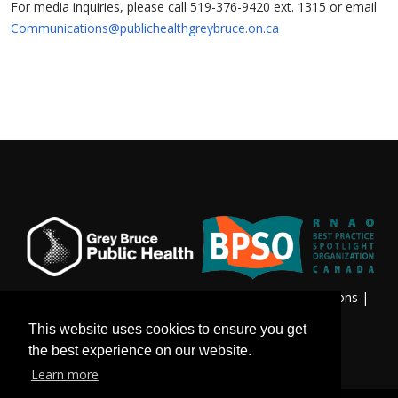
For media inquiries, please call 519-376-9420 ext. 1315 or email
Communications@publichealthgreybruce.on.ca
Privacy & Freedom of Information
|
Terms & Conditions
|
Contact Us
This website uses cookies to ensure you get
the best experience on our website.
Learn more