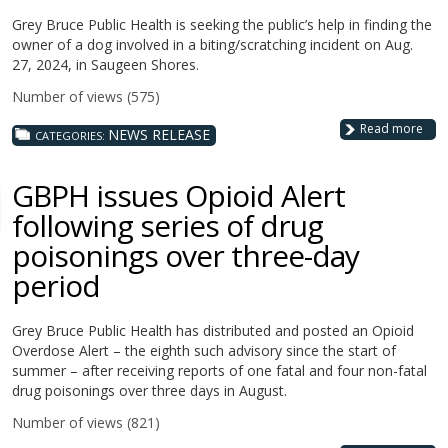
Grey Bruce Public Health is seeking the public’s help in finding the
owner of a dog involved in a biting/scratching incident on Aug.
27, 2024, in Saugeen Shores.
Number of views (575)
Read more
NEWS RELEASE
CATEGORIES:
GBPH issues Opioid Alert
following series of drug
poisonings over three-day
period
Grey Bruce Public Health has distributed and posted an Opioid
Overdose Alert – the eighth such advisory since the start of
summer – after receiving reports of one fatal and four non-fatal
drug poisonings over three days in August.
Number of views (821)