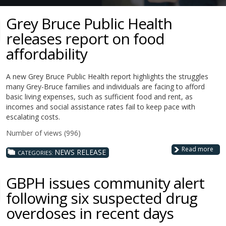
Grey Bruce Public Health
releases report on food
affordability
A new Grey Bruce Public Health report highlights the struggles
many Grey-Bruce families and individuals are facing to afford
basic living expenses, such as sufficient food and rent, as
incomes and social assistance rates fail to keep pace with
escalating costs.
Number of views (996)
Read more
NEWS RELEASE
CATEGORIES:
GBPH issues community alert
following six suspected drug
overdoses in recent days