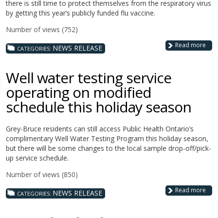
there is still time to protect themselves from the respiratory virus
by getting this year’s publicly funded flu vaccine.
Number of views (752)
Read more
NEWS RELEASE
CATEGORIES:
Well water testing service
operating on modified
schedule this holiday season
Grey-Bruce residents can still access Public Health Ontario’s
complimentary Well Water Testing Program this holiday season,
but there will be some changes to the local sample drop-off/pick-
up service schedule.
Number of views (850)
Read more
NEWS RELEASE
CATEGORIES: