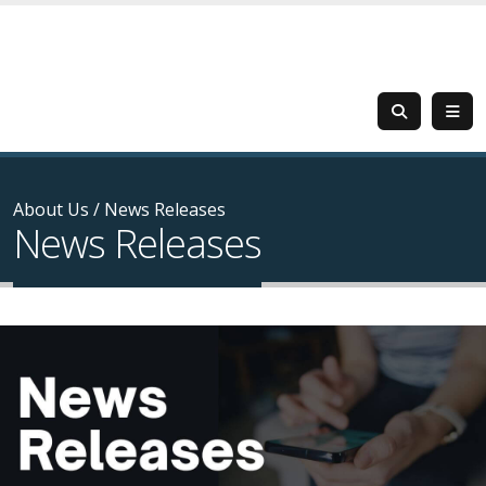
About Us
/
News Releases
News Releases