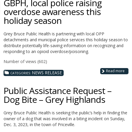
GBPH, local police raising
overdose awareness this
holiday season
Grey Bruce Public Health is partnering with local OPP
detachments and municipal police services this holiday season to
distribute potentially life-saving information on recognizing and
responding to an opioid overdose/poisoning.
Number of views (602)
Read more
NEWS RELEASE
CATEGORIES:
Public Assistance Request –
Dog Bite – Grey Highlands
Grey Bruce Public Health is seeking the public’s help in finding the
owner of a dog that was involved in a biting incident on Sunday,
Dec. 3, 2023, in the town of Priceville.