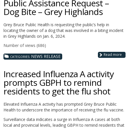
Public Assistance Request –
Dog Bite – Grey Highlands
Grey Bruce Public Health is requesting the public’s help in
locating the owner of a dog that was involved in a biting incident
in Grey Highlands on Jan. 6, 2024.
Number of views (686)
Read more
NEWS RELEASE
CATEGORIES:
Increased Influenza A activity
prompts GBPH to remind
residents to get the flu shot
Elevated Influenza A activity has prompted Grey Bruce Public
Health to underscore the importance of receiving the flu vaccine.
Surveillance data indicates a surge in Influenza A cases at both
local and provincial levels, leading GBPH to remind residents that