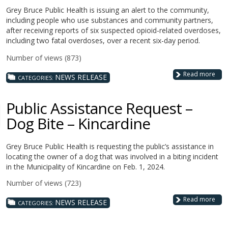
Grey Bruce Public Health is issuing an alert to the community,
including people who use substances and community partners,
after receiving reports of six suspected opioid-related overdoses,
including two fatal overdoses, over a recent six-day period.
Number of views (873)
Read more
NEWS RELEASE
CATEGORIES:
Public Assistance Request –
Dog Bite – Kincardine
Grey Bruce Public Health is requesting the public’s assistance in
locating the owner of a dog that was involved in a biting incident
in the Municipality of Kincardine on Feb. 1, 2024.
Number of views (723)
Read more
NEWS RELEASE
CATEGORIES: