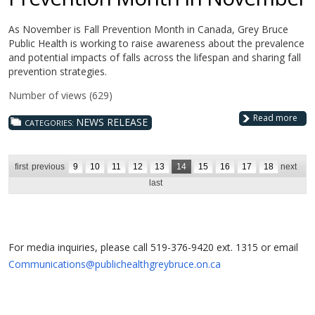
As November is Fall Prevention Month in Canada, Grey Bruce
Public Health is working to raise awareness about the prevalence
and potential impacts of falls across the lifespan and sharing fall
prevention strategies.
Number of views (629)
Read more
NEWS RELEASE
CATEGORIES:
first
previous
9
10
11
12
13
14
15
16
17
18
next
last
For media inquiries, please call 519-376-9420 ext. 1315 or email
Communications@publichealthgreybruce.on.ca