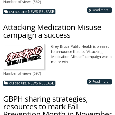
Number of views (562)
Read more
NEWS RELEASE
CATEGORIES:
Attacking Medication Misuse
campaign a success
Grey Bruce Public Health is pleased
to announce that its “Attacking
Medication Misuse” campaign was a
major win.
Number of views (697)
Read more
NEWS RELEASE
CATEGORIES:
GBPH sharing strategies,
resources to mark Fall
Prevention Month in November