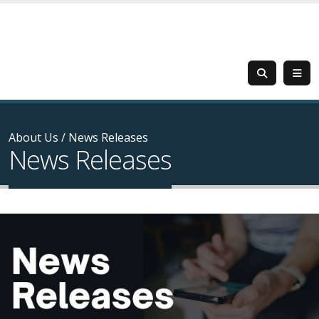
About Us
/
News Releases
News Releases