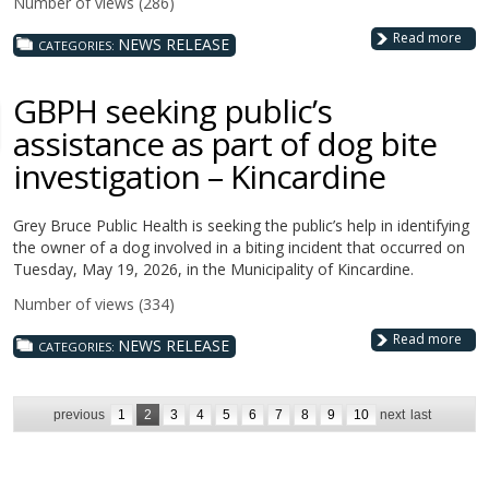
Number of views (286)
Read more
NEWS RELEASE
CATEGORIES:
GBPH seeking public’s
assistance as part of dog bite
investigation – Kincardine
Grey Bruce Public Health is seeking the public’s help in identifying
the owner of a dog involved in a biting incident that occurred on
Tuesday, May 19, 2026, in the Municipality of Kincardine.
Number of views (334)
Read more
NEWS RELEASE
CATEGORIES:
previous
1
2
3
4
5
6
7
8
9
10
next
last