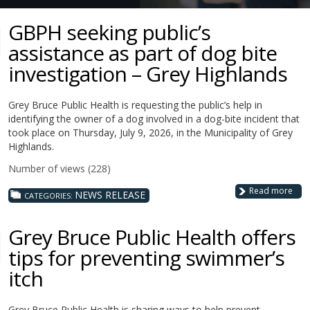
GBPH seeking public’s
assistance as part of dog bite
investigation – Grey Highlands
Grey Bruce Public Health is requesting the public’s help in
identifying the owner of a dog involved in a dog-bite incident that
took place on Thursday, July 9, 2026, in the Municipality of Grey
Highlands.
Number of views (228)
Read more
NEWS RELEASE
CATEGORIES:
Grey Bruce Public Health offers
tips for preventing swimmer’s
itch
Grey Bruce Public Health is sharing ways to help prevent