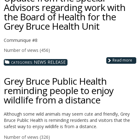
Advisors regarding work with
the Board of Health for the
Grey Bruce Health Unit
Communique #8
Number of views (456)
Read more
NEWS RELEASE
CATEGORIES:
Grey Bruce Public Health
reminding people to enjoy
wildlife from a distance
Although some wild animals may seem cute and friendly, Grey
Bruce Public Health is reminding residents and visitors that the
safest way to enjoy wildlife is from a distance.
Number of views (326)