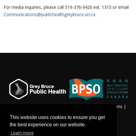
For media inquiries, please call 519-376-9420 ext. 1315 or email
Communications@publichealthgreybruce.on.ca
Privacy & Freedom of Information
|
Terms & Conditions
|
Contact Us
This website uses cookies to ensure you get
the best experience on our website.
Learn more