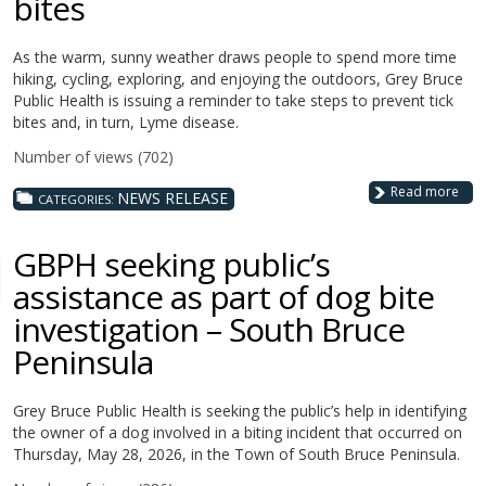
bites
As the warm, sunny weather draws people to spend more time
hiking, cycling, exploring, and enjoying the outdoors, Grey Bruce
Public Health is issuing a reminder to take steps to prevent tick
bites and, in turn, Lyme disease.
Number of views (702)
Read more
NEWS RELEASE
CATEGORIES:
GBPH seeking public’s
assistance as part of dog bite
investigation – South Bruce
Peninsula
Grey Bruce Public Health is seeking the public’s help in identifying
the owner of a dog involved in a biting incident that occurred on
Thursday, May 28, 2026, in the Town of South Bruce Peninsula.