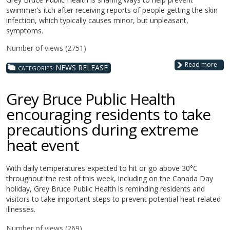
swimmer’s itch after receiving reports of people getting the skin
infection, which typically causes minor, but unpleasant,
symptoms.
Number of views (2751)
Read more
NEWS RELEASE
CATEGORIES:
Grey Bruce Public Health
encouraging residents to take
precautions during extreme
heat event
With daily temperatures expected to hit or go above 30°C
throughout the rest of this week, including on the Canada Day
holiday,
Grey Bruce Public Health is reminding residents and
visitors to take important steps to prevent potential heat-related
illnesses.
Number of views (269)