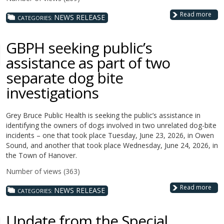
Read more
NEWS RELEASE
CATEGORIES:
GBPH seeking public’s
assistance as part of two
separate dog bite
investigations
Grey Bruce Public Health is seeking the public’s assistance in
identifying the owners of dogs involved in two unrelated dog-bite
incidents – one that took place Tuesday, June 23, 2026, in Owen
Sound, and another that took place Wednesday, June 24, 2026, in
the Town of Hanover.
Number of views (363)
Read more
NEWS RELEASE
CATEGORIES:
Update from the Special