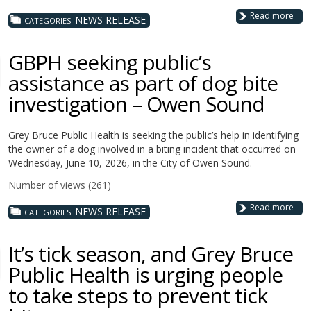
Read more
NEWS RELEASE
CATEGORIES:
GBPH seeking public’s
assistance as part of dog bite
investigation – Owen Sound
Grey Bruce Public Health is seeking the public’s help in identifying
the owner of a dog involved in a biting incident that occurred on
Wednesday, June 10, 2026, in the City of Owen Sound.
Number of views (261)
Read more
NEWS RELEASE
CATEGORIES:
It’s tick season, and Grey Bruce
Public Health is urging people
to take steps to prevent tick