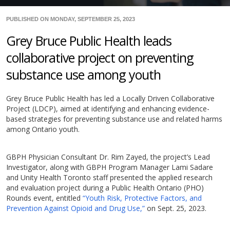
PUBLISHED ON MONDAY, SEPTEMBER 25, 2023
Grey Bruce Public Health leads
collaborative project on preventing
substance use among youth
Grey Bruce Public Health has led a Locally Driven Collaborative
Project (LDCP), aimed at identifying and enhancing evidence-
based strategies for preventing substance use and related harms
among Ontario youth.
GBPH Physician Consultant Dr. Rim Zayed, the project’s Lead
Investigator, along with GBPH Program Manager Lami Sadare
and Unity Health Toronto staff presented the applied research
and evaluation project during a Public Health Ontario (PHO)
Rounds event, entitled
“Youth Risk, Protective Factors, and
Prevention Against Opioid and Drug Use,”
on Sept. 25, 2023.