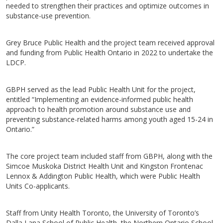
needed to strengthen their practices and optimize outcomes in
substance-use prevention.
Grey Bruce Public Health and the project team received approval
and funding from Public Health Ontario in 2022 to undertake the
LDCP.
GBPH served as the lead Public Health Unit for the project,
entitled “Implementing an evidence-informed public health
approach to health promotion around substance use and
preventing substance-related harms among youth aged 15-24 in
Ontario.”
The core project team included staff from GBPH, along with the
Simcoe Muskoka District Health Unit and Kingston Frontenac
Lennox & Addington Public Health, which were Public Health
Units Co-applicants.
Staff from Unity Health Toronto, the University of Toronto’s
Dalla Lana School of Public Health, the Northern Ontario School