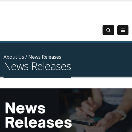
About Us
/
News Releases
News Releases