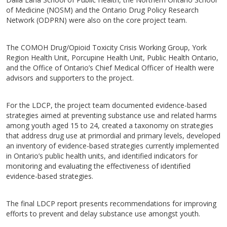
of Medicine (NOSM) and the Ontario Drug Policy Research
Network (ODPRN) were also on the core project team.
The COMOH Drug/Opioid Toxicity Crisis Working Group, York
Region Health Unit, Porcupine Health Unit, Public Health Ontario,
and the Office of Ontario’s Chief Medical Officer of Health were
advisors and supporters to the project.
For the LDCP, the project team documented evidence-based
strategies aimed at preventing substance use and related harms
among youth aged 15 to 24, created a taxonomy on strategies
that address drug use at primordial and primary levels, developed
an inventory of evidence-based strategies currently implemented
in Ontario’s public health units, and identified indicators for
monitoring and evaluating the effectiveness of identified
evidence-based strategies.
The final LDCP report presents recommendations for improving
efforts to prevent and delay substance use amongst youth.