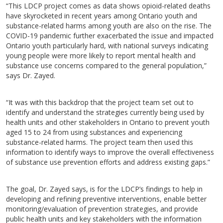
“This LDCP project comes as data shows opioid-related deaths
have skyrocketed in recent years among Ontario youth and
substance-related harms among youth are also on the rise. The
COVID-19 pandemic further exacerbated the issue and impacted
Ontario youth particularly hard, with national surveys indicating
young people were more likely to report mental health and
substance use concerns compared to the general population,”
says Dr. Zayed.
“It was with this backdrop that the project team set out to
identify and understand the strategies currently being used by
health units and other stakeholders in Ontario to prevent youth
aged 15 to 24 from using substances and experiencing
substance-related harms. The project team then used this
information to identify ways to improve the overall effectiveness
of substance use prevention efforts and address existing gaps.”
The goal, Dr. Zayed says, is for the LDCP’s findings to help in
developing and refining preventive interventions, enable better
monitoring/evaluation of prevention strategies, and provide
public health units and key stakeholders with the information