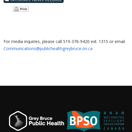
Print
For media inquiries, please call 519-376-9420 ext. 1315 or email
Communications@publichealthgreybruce.on.ca