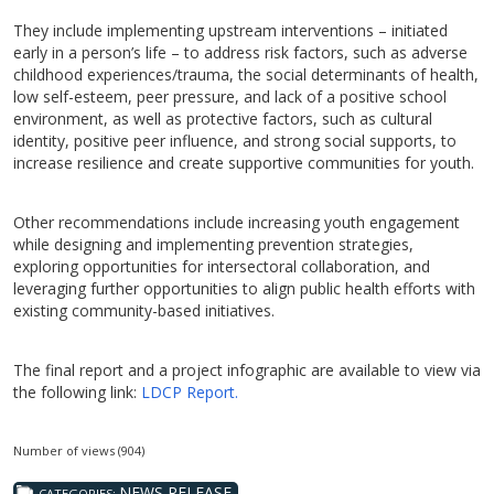
They include implementing upstream interventions – initiated
early in a person’s life – to address risk factors, such as adverse
childhood experiences/trauma, the social determinants of health,
low self-esteem, peer pressure, and lack of a positive school
environment, as well as protective factors, such as cultural
identity, positive peer influence, and strong social supports, to
increase resilience and create supportive communities for youth.
Other recommendations include increasing youth engagement
while designing and implementing prevention strategies,
exploring opportunities for intersectoral collaboration, and
leveraging further opportunities to align public health efforts with
existing community-based initiatives.
The final report and a project infographic are available to view via
the following link:
LDCP Report.
Number of views (904)
NEWS RELEASE
CATEGORIES: