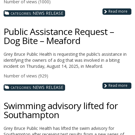
Number of views (1000)
Read more
NEWS RELEASE
CATEGORIES:
Public Assistance Request –
Dog Bite – Meaford
Grey Bruce Public Health is requesting the public’s assistance in
identifying the owners of a dog that was involved in a biting
incident on Thursday, August 14, 2025, in Meaford.
Number of views (929)
Read more
NEWS RELEASE
CATEGORIES:
Swimming advisory lifted for
Southampton
Grey Bruce Public Health has lifted the swim advisory for
Southampton after receiving test results from a new series of