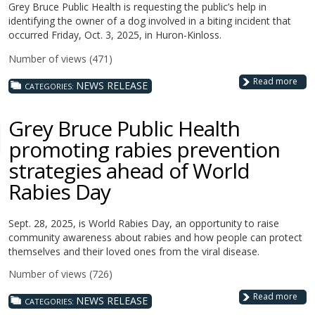
Grey Bruce Public Health is requesting the public’s help in
identifying the owner of a dog involved in a biting incident that
occurred Friday, Oct. 3, 2025, in Huron-Kinloss.
Number of views (471)
Read more
NEWS RELEASE
CATEGORIES:
Grey Bruce Public Health
promoting rabies prevention
strategies ahead of World
Rabies Day
Sept. 28, 2025, is World Rabies Day, an opportunity to raise
community awareness about rabies and how people can protect
themselves and their loved ones from the viral disease.
Number of views (726)
Read more
NEWS RELEASE
CATEGORIES: