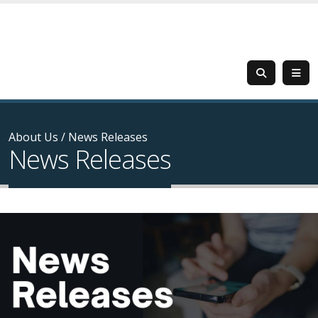
About Us
/
News Releases
News Releases