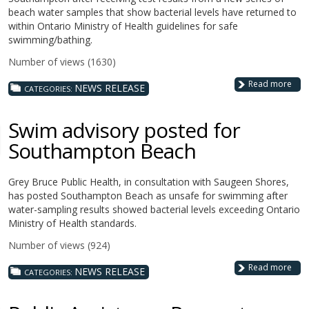
beach water samples that show bacterial levels have returned to
within Ontario Ministry of Health guidelines for safe
swimming/bathing.
Number of views (1630)
Read more
NEWS RELEASE
CATEGORIES:
Swim advisory posted for
Southampton Beach
Grey Bruce Public Health, in consultation with Saugeen Shores,
has posted Southampton Beach as unsafe for swimming after
water-sampling results showed bacterial levels exceeding Ontario
Ministry of Health standards.
Number of views (924)
Read more
NEWS RELEASE
CATEGORIES: