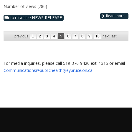
Number of views (780)
Read more
NEWS RELEASE
CATEGORIES:
previous
1
2
3
4
5
6
7
8
9
10
next
last
For media inquiries, please call 519-376-9420 ext. 1315 or email
Communications@publichealthgreybruce.on.ca