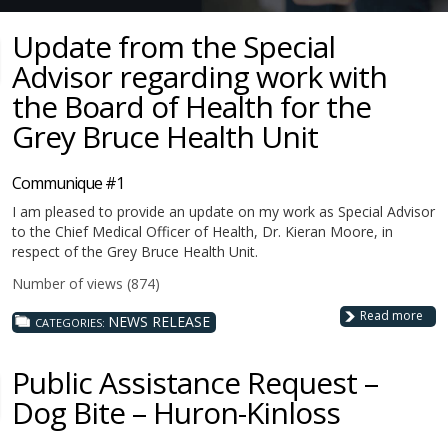
Update from the Special
Advisor regarding work with
the Board of Health for the
Grey Bruce Health Unit
Communique #1
I am pleased to provide an update on my work as Special Advisor
to the Chief Medical Officer of Health, Dr. Kieran Moore, in
respect of the Grey Bruce Health Unit.
Number of views (874)
Read more
NEWS RELEASE
CATEGORIES:
Public Assistance Request –
Dog Bite – Huron-Kinloss