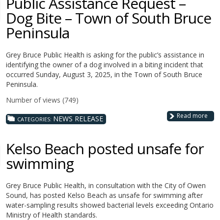
Public Assistance Request –
Dog Bite – Town of South Bruce
Peninsula
Grey Bruce Public Health is asking for the public’s assistance in
identifying the owner of a dog involved in a biting incident that
occurred Sunday, August 3, 2025, in the Town of South Bruce
Peninsula.
Number of views (749)
Read more
NEWS RELEASE
CATEGORIES:
Kelso Beach posted unsafe for
swimming
Grey Bruce Public Health, in consultation with the City of Owen
Sound, has posted Kelso Beach as unsafe for swimming after
water-sampling results showed bacterial levels exceeding Ontario
Ministry of Health standards.