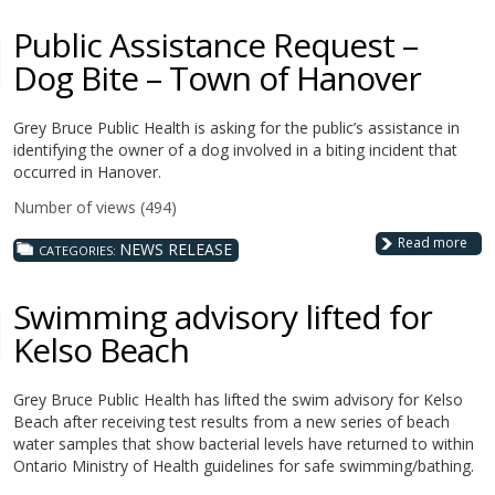
Public Assistance Request –
Dog Bite – Town of Hanover
Grey Bruce Public Health is asking for the public’s assistance in
identifying the owner of a dog involved in a biting incident that
occurred in Hanover.
Number of views (494)
Read more
NEWS RELEASE
CATEGORIES:
Swimming advisory lifted for
Kelso Beach
Grey Bruce Public Health has lifted the swim advisory for Kelso
Beach after receiving test results from a new series of beach
water samples that show bacterial levels have returned to within
Ontario Ministry of Health guidelines for safe swimming/bathing.