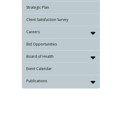
Strategic Plan
Client Satisfaction Survey
Careers
Bid Opportunities
Board of Health
Event Calendar
Publications