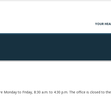
YOUR HEA
e Monday to Friday, 8:30 a.m. to 4:30 p.m. The office is closed to the