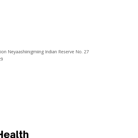
on Neyaashiinigmiing Indian Reserve No. 27
29