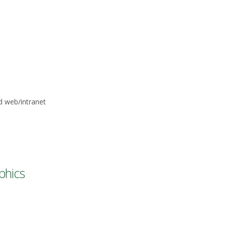
d web/intranet
phics