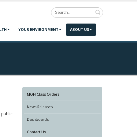
Search
LTH
YOUR ENVIRONMENT
ABOUT US
MOH Class Orders
News Releases
 public
Dashboards
Contact Us