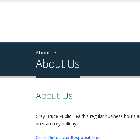
About Us
About Us
About Us
Grey Bruce Public Health's regular business hours ar
on statutory holidays.
Client Rights and Responsibilities