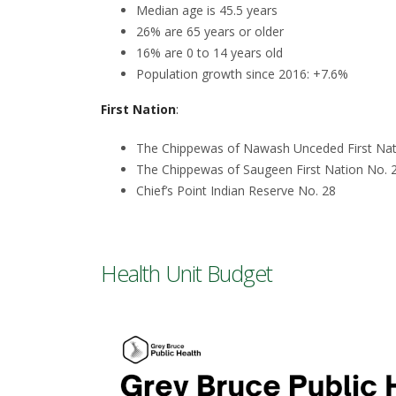
Median age is 45.5 years
26% are 65 years or older
16% are 0 to 14 years old
Population growth since 2016: +7.6%
First Nation
:
The Chippewas of Nawash Unceded First Nati
The Chippewas of Saugeen First Nation No. 
Chief’s Point Indian Reserve No. 28
Health Unit Budget