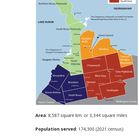
Area
: 8,587 square km. or 3,344 square miles
Population served
: 174,300 (2021 census)