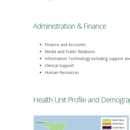
Administration & Finance
Finance and Accounts
Media and Public Relations
Information Technology including support an
Clerical Support
Human Resources
Health Unit Profile and Demogra