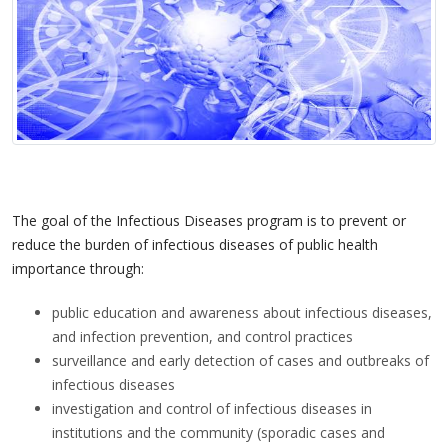
The goal of the Infectious Diseases program is to prevent or
reduce the burden of infectious diseases of public health
importance through:
public education and awareness about infectious diseases,
and infection prevention, and control practices
surveillance and early detection of cases and outbreaks of
infectious diseases
investigation and control of infectious diseases in
institutions and the community (sporadic cases and