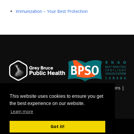
Immunization – Your Best Protection
Privacy & Freedom of Information
|
Terms & Conditions
|
Contact Us
This website uses cookies to ensure you get
the best experience on our website.
Learn more
Got it!
©
Copyright 2026 by Grey Bruce Public Health