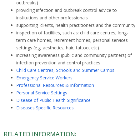
outbreaks)
providing infection and outbreak control advice to
institutions and other professionals
supporting clients, health practitioners and the community
inspection of facilities, such as: child care centres, long-
term care homes, retirement homes, personal services
settings (e.g. aesthetics, hair, tattoo, etc)
increasing awareness (public and community partners) of
infection prevention and control practices
Child Care Centres, Schools and Summer Camps
Emergency Service Workers
Professional Resources & Information
Personal Service Settings
Disease of Public Health Significance
Diseases Specific Resources
RELATED INFORMATION: