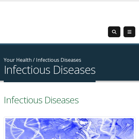
Your Health
/
Infectious Diseases
Infectious Diseases
Infectious Diseases