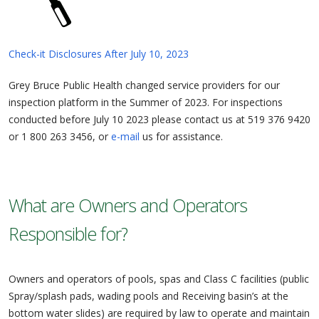
Check-it Disclosures After July 10, 2023
Grey Bruce Public Health changed service providers for our
inspection platform in the Summer of 2023. For inspections
conducted before July 10 2023 please contact us at 519 376 9420
or 1 800 263 3456, or
e-mail
us for assistance.
What are Owners and Operators
Responsible for?
Owners and operators of pools, spas and Class C facilities (public
Spray/splash pads, wading pools and Receiving basin’s at the
bottom water slides) are required by law to operate and maintain