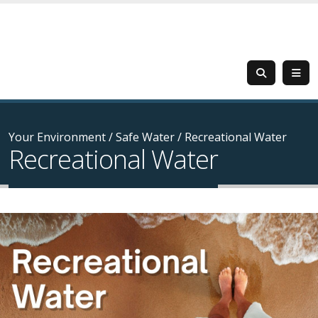
Your Environment
/
Safe Water
/
Recreational Water
Recreational Water