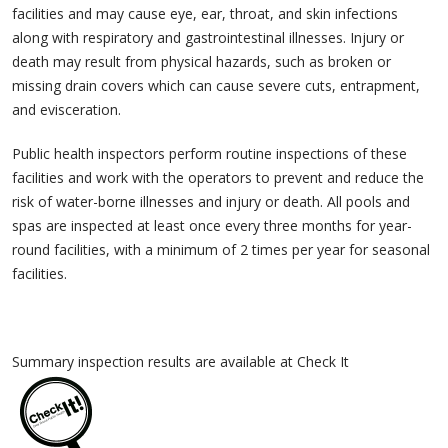
facilities and may cause eye, ear, throat, and skin infections
along with respiratory and gastrointestinal illnesses. Injury or
death may result from physical hazards, such as broken or
missing drain covers which can cause severe cuts, entrapment,
and evisceration.
Public health inspectors perform routine inspections of these
facilities and work with the operators to prevent and reduce the
risk of water-borne illnesses and injury or death. All pools and
spas are inspected at least once every three months for year-
round facilities, with a minimum of 2 times per year for seasonal
facilities.
Summary inspection results are available at Check It