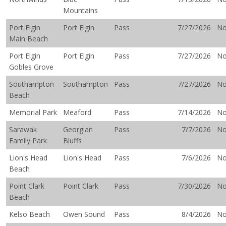
Mountains
Port Elgin
Port Elgin
Pass
7/27/2026
N
Main Beach
Port Elgin
Port Elgin
Pass
7/27/2026
N
Gobles Grove
Southampton
Southampton
Pass
7/27/2026
N
Beach
Memorial Park
Meaford
Pass
7/14/2026
N
Sarawak
Georgian
Pass
7/7/2026
N
Family Park
Bluffs
Lion's Head
Lion's Head
Pass
7/6/2026
N
Beach
Point Clark
Point Clark
Pass
7/30/2026
N
Beach
Kelso Beach
Owen Sound
Pass
8/4/2026
N