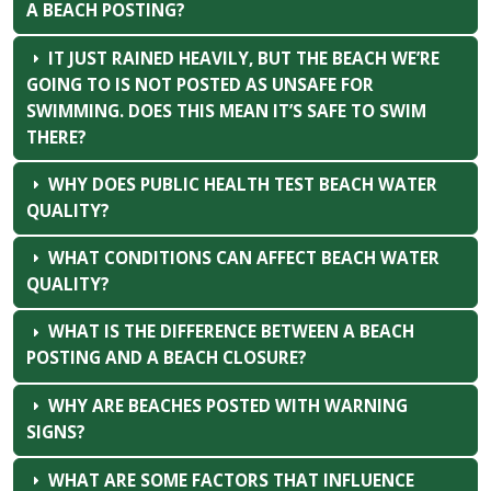
A BEACH POSTING?
IT JUST RAINED HEAVILY, BUT THE BEACH WE’RE
GOING TO IS NOT POSTED AS UNSAFE FOR
SWIMMING. DOES THIS MEAN IT’S SAFE TO SWIM
THERE?
WHY DOES PUBLIC HEALTH TEST BEACH WATER
QUALITY?
WHAT CONDITIONS CAN AFFECT BEACH WATER
QUALITY?
WHAT IS THE DIFFERENCE BETWEEN A BEACH
POSTING AND A BEACH CLOSURE?
WHY ARE BEACHES POSTED WITH WARNING
SIGNS?
WHAT ARE SOME FACTORS THAT INFLUENCE