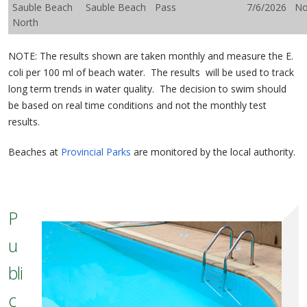
Sauble Beach
Sauble Beach
Pass
7/6/2026
N
North
NOTE: The results shown are taken monthly and measure the E.
coli per 100 ml of beach water. The results will be used to track
long term trends in water quality. The decision to swim should
be based on real time conditions and not the monthly test
results.
Beaches at
Provincial Parks
are monitored by the local authority.
P
u
bli
c