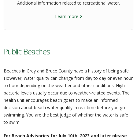
Additional information related to recreational water.
Learn more
Public Beaches
Beaches in Grey and Bruce County have a history of being safe.
However, water quality can change from day to day or even hour
to hour depending on the weather and other conditions. High
bacteria levels usually occur due to weather-related events. The
health unit encourages beach goers to make an informed
decision about beach water quality in real time before you go
swimming. You are the best judge of whether the water is safe
to swim!
For Beach Advisories for July 10th, 2023 and later please