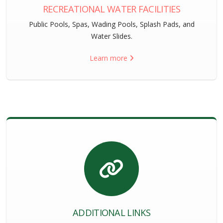
RECREATIONAL WATER FACILITIES
Public Pools, Spas, Wading Pools, Splash Pads, and
Water Slides.
Learn more
ADDITIONAL LINKS