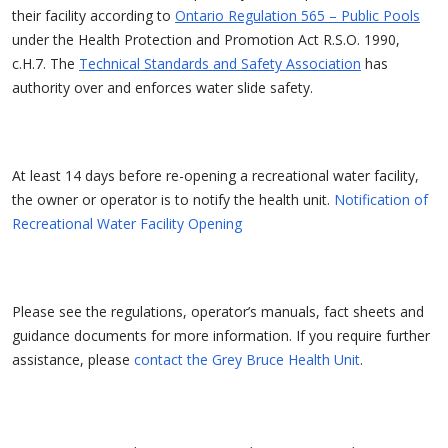
their facility according to
Ontario Regulation 565 – Public Pools
under the Health Protection and Promotion Act R.S.O. 1990,
c.H.7. The
Technical Standards and Safety Association
has
authority over and enforces water slide safety.
At least 14 days before re-opening a recreational water facility,
the owner or operator is to notify the health unit.
Notification of
Recreational Water Facility Opening
Please see the regulations, operator’s manuals, fact sheets and
guidance documents for more information. If you require further
assistance, please
contact the Grey Bruce Health Unit
.