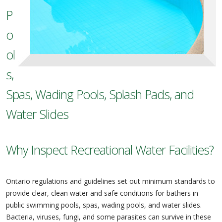
P
o
ol
s,
Spas, Wading Pools, Splash Pads, and
Water Slides
Why Inspect Recreational Water Facilities?
Ontario regulations and guidelines set out minimum standards to
provide clear, clean water and safe conditions for bathers in
public swimming pools, spas, wading pools, and water slides.
Bacteria, viruses, fungi, and some parasites can survive in these