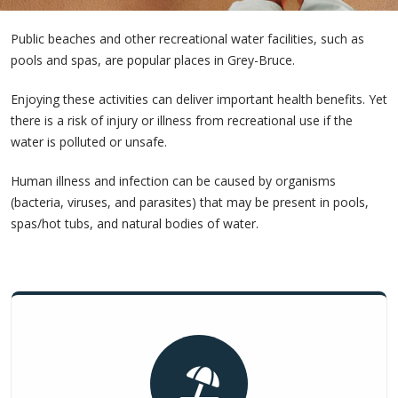
Public beaches and other recreational water facilities, such as
pools and spas, are popular places in Grey-Bruce.
Enjoying these activities can deliver important health benefits. Yet
there is a risk of injury or illness from recreational use if the
water is polluted or unsafe.
Human illness and infection can be caused by organisms
(bacteria, viruses, and parasites) that may be present in pools,
spas/hot tubs, and natural bodies of water.