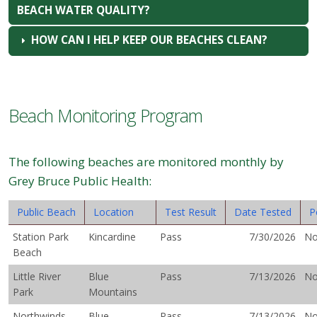
BEACH WATER QUALITY?
HOW CAN I HELP KEEP OUR BEACHES CLEAN?
Beach Monitoring Program
The following beaches are monitored monthly by
Grey Bruce Public Health:
Public Beach
Location
Test Result
Date Tested
P
Station Park
Kincardine
Pass
7/30/2026
N
Beach
Little River
Blue
Pass
7/13/2026
N
Park
Mountains
Northwinds
Blue
Pass
7/13/2026
N