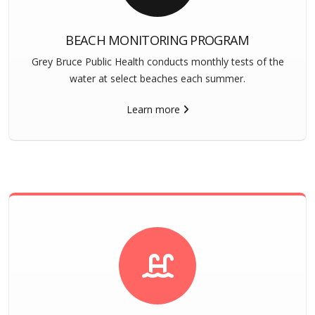
BEACH MONITORING PROGRAM
Grey Bruce Public Health conducts monthly tests of the
water at select beaches each summer.
Learn more