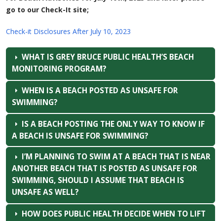
go to our Check-It site;
Check-it Disclosures After July 10, 2023
WHAT IS GREY BRUCE PUBLIC HEALTH’S BEACH
MONITORING PROGRAM?
WHEN IS A BEACH POSTED AS UNSAFE FOR
SWIMMING?
IS A BEACH POSTING THE ONLY WAY TO KNOW IF
A BEACH IS UNSAFE FOR SWIMMING?
I’M PLANNING TO SWIM AT A BEACH THAT IS NEAR
ANOTHER BEACH THAT IS POSTED AS UNSAFE FOR
SWIMMING, SHOULD I ASSUME THAT BEACH IS
UNSAFE AS WELL?
HOW DOES PUBLIC HEALTH DECIDE WHEN TO LIFT