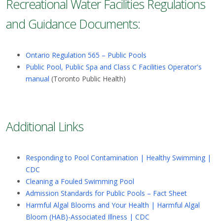
Recreational Water Facilities Regulations
and Guidance Documents:
Ontario Regulation 565 – Public Pools
Public Pool, Public Spa and Class C Facilities Operator's
manual
(Toronto Public Health)
Additional Links
Responding to Pool Contamination | Healthy Swimming |
CDC
Cleaning a Fouled Swimming Pool
Admission Standards for Public Pools – Fact Sheet
Harmful Algal Blooms and Your Health | Harmful Algal
Bloom (HAB)-Associated Illness | CDC