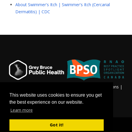
About Swimmer's Itch | Swimmer's Itch (Cercarial
Dermatitis) | CDC
Privacy & Freedom of Information
|
Terms & Conditions
|
Contact Us
This website uses cookies to ensure you get
the best experience on our website.
Learn more
Got it!
©
Copyright 2026 by Grey Bruce Public Health