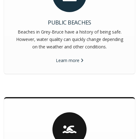
PUBLIC BEACHES
Beaches in Grey-Bruce have a history of being safe.
However, water quality can quickly change depending
on the weather and other conditions.
Learn more