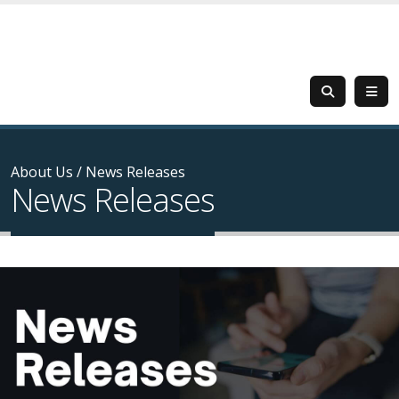
About Us
/
News Releases
News Releases