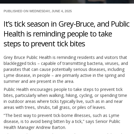
PUBLISHED ON WEDNESDAY, JUNE 4, 2025
It’s tick season in Grey-Bruce, and Public
Health is reminding people to take
steps to prevent tick bites
Grey Bruce Public Health is reminding residents and visitors that
blacklegged ticks – capable of transmitting bacteria, viruses, and
parasites that can cause potentially serious diseases, including
Lyme disease, in people – are primarily active in the spring and
summer and are present in the area.
Public Health encourages people to take steps to prevent tick
bites, particularly when walking, hiking, cycling, or spending time
in outdoor areas where ticks typically live, such as in and near
areas with trees, shrubs, tall grass, or piles of leaves.
“The best way to prevent tick-borne illnesses, such as Lyme
disease, is to avoid being bitten by a tick,” says Senior Public
Health Manager Andrew Barton.