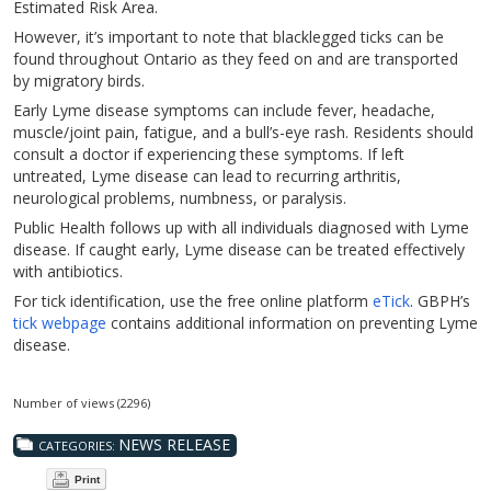
Estimated Risk Area.
However, it’s important to note that blacklegged ticks can be
found throughout Ontario as they feed on and are transported
by migratory birds.
Early Lyme disease symptoms can include fever, headache,
muscle/joint pain, fatigue, and a bull’s-eye rash. Residents should
consult a doctor if experiencing these symptoms. If left
untreated, Lyme disease can lead to recurring arthritis,
neurological problems, numbness, or paralysis.
Public Health follows up with all individuals diagnosed with Lyme
disease. If caught early, Lyme disease can be treated effectively
with antibiotics.
For tick identification, use the free online platform
eTick
. GBPH’s
tick webpage
contains additional information on preventing Lyme
disease.
Number of views (2296)
NEWS RELEASE
CATEGORIES:
Print