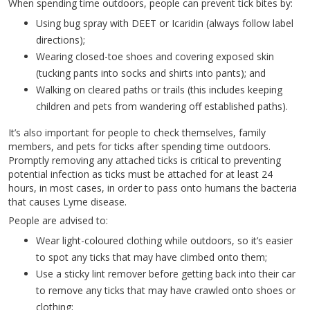
When spending time outdoors, people can prevent tick bites by:
Using bug spray with DEET or Icaridin (always follow label
directions);
Wearing closed-toe shoes and covering exposed skin
(tucking pants into socks and shirts into pants); and
Walking on cleared paths or trails (this includes keeping
children and pets from wandering off established paths).
It’s also important for people to check themselves, family
members, and pets for ticks after spending time outdoors.
Promptly removing any attached ticks is critical to preventing
potential infection as ticks must be attached for at least 24
hours, in most cases, in order to pass onto humans the bacteria
that causes Lyme disease.
People are advised to:
Wear light-coloured clothing while outdoors, so it’s easier
to spot any ticks that may have climbed onto them;
Use a sticky lint remover before getting back into their car
to remove any ticks that may have crawled onto shoes or
clothing;