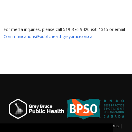
For media inquiries, please call 519-376-9420 ext. 1315 or email
Communications@publichealthgreybruce.on.ca
Privacy & Freedom of Information
|
Terms & Conditions
|