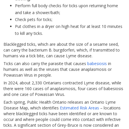
Perform full body checks for ticks upon returning home
and take a shower/bath;
Check pets for ticks;
Put clothes in a dryer on high heat for at least 10 minutes
to kill any ticks.
Blacklegged ticks, which are about the size of a sesame seed,
can carry the bacterium B. burgdorferi, which, if transmitted to
humans via a tick bite, can cause Lyme disease.
Ticks can also carry the parasite that causes
babesiosis
in
humans as well as the viruses that cause anaplasmosis or
Powassan Virus in people.
In 2024, about 2,330 Ontarians contracted Lyme disease, while
there were 160 cases of anaplasmosis, four cases of babesiosis
and one case of Powassan Virus.
Each spring, Public Health Ontario releases an Ontario Lyme
Disease Map, which identifies
Estimated Risk Areas
– locations
where blacklegged ticks have been identified or are known to
occur and where people could come into contact with infective
ticks. A significant section of Grey-Bruce is now considered an